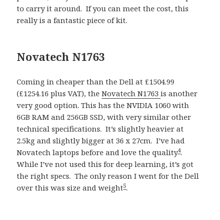
to carry it around. If you can meet the cost, this
really is a fantastic piece of kit.
Novatech N1763
Coming in cheaper than the Dell at £1504.99
(£1254.16 plus VAT), the
Novatech N1763
is another
very good option. This has the NVIDIA 1060 with
6GB RAM and 256GB SSD, with very similar other
technical specifications. It’s slightly heavier at
2.5kg and slightly bigger at 36 x 27cm. I’ve had
4
Novatech laptops before and love the quality
.
While I’ve not used this for deep learning, it’s got
the right specs. The only reason I went for the Dell
5
over this was size and weight
.