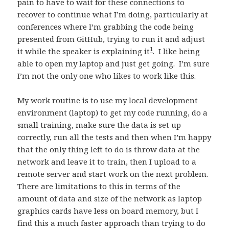
pain to have to wait for these connections to
recover to continue what I’m doing, particularly at
conferences where I’m grabbing the code being
presented from GitHub, trying to run it and adjust
1
it while the speaker is explaining it
. I like being
able to open my laptop and just get going. I’m sure
I’m not the only one who likes to work like this.
My work routine is to use my local development
environment (laptop) to get my code running, do a
small training, make sure the data is set up
correctly, run all the tests and then when I’m happy
that the only thing left to do is throw data at the
network and leave it to train, then I upload to a
remote server and start work on the next problem.
There are limitations to this in terms of the
amount of data and size of the network as laptop
graphics cards have less on board memory, but I
find this a much faster approach than trying to do