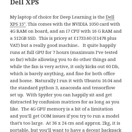
Dell XPS
My laptop of choice for Deep Learning is the
Dell
XPS 15″
. This comes with the NVIDIA 1050 card with
4G RAM on board, and an i7 CPU with 16 G RAM and
a 512GB SSD. This is pricey at £1733.60 (£1478 plus
VAT) but a really good machine.. It quite happily
runs at full GPU for 7 hours (maximum I’ve tested
so far) while allowing you to do other things and
while the fan is very active, it only kicks out 60 Db,
which is barely anything, and fine for both office
and home. Naturally I run it with Ubuntu 16.04 and
the standard python 3, anaconda and tensorflow
set up. With Spyder you can happily sit and get
distracted by confusion matrices for as long as you
like. The 4G GPU memory is a bit of a limitation
and you’ll get OOM issues if you try to run a model
that’s too large. At 36 x 24 cm and approx. 2kg, it is
portable, but you’ll want to have a decent backpack