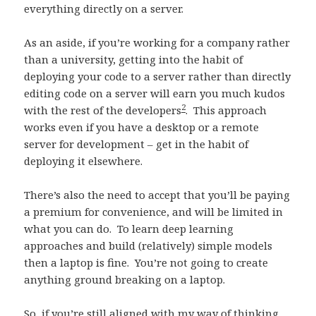
everything directly on a server.
As an aside, if you’re working for a company rather
than a university, getting into the habit of
deploying your code to a server rather than directly
editing code on a server will earn you much kudos
2
with the rest of the developers
. This approach
works even if you have a desktop or a remote
server for development – get in the habit of
deploying it elsewhere.
There’s also the need to accept that you’ll be paying
a premium for convenience, and will be limited in
what you can do. To learn deep learning
approaches and build (relatively) simple models
then a laptop is fine. You’re not going to create
anything ground breaking on a laptop.
So, if you’re still aligned with my way of thinking