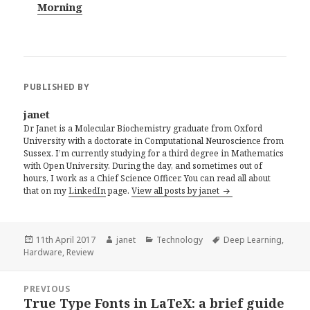
Morning
PUBLISHED BY
janet
Dr Janet is a Molecular Biochemistry graduate from Oxford
University with a doctorate in Computational Neuroscience from
Sussex. I’m currently studying for a third degree in Mathematics
with Open University. During the day, and sometimes out of
hours, I work as a Chief Science Officer. You can read all about
that on my
LinkedIn
page.
View all posts by janet
Posted
Author
Categories
Tags
11th April 2017
janet
Technology
Deep Learning
,
on
Hardware
,
Review
Post
PREVIOUS
navigation
True Type Fonts in LaTeX: a brief guide
Previous