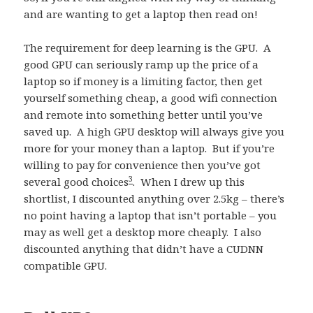
and are wanting to get a laptop then read on!
The requirement for deep learning is the GPU. A
good GPU can seriously ramp up the price of a
laptop so if money is a limiting factor, then get
yourself something cheap, a good wifi connection
and remote into something better until you’ve
saved up. A high GPU desktop will always give you
more for your money than a laptop. But if you’re
willing to pay for convenience then you’ve got
3
several good choices
. When I drew up this
shortlist, I discounted anything over 2.5kg – there’s
no point having a laptop that isn’t portable – you
may as well get a desktop more cheaply. I also
discounted anything that didn’t have a CUDNN
compatible GPU.