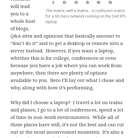
will lead
The matrix, well a matrix… A confusion matrix
you to a
for a 60 class network running on the Dell XPS
whole host
laptop
of blogs,
Q&A sites and opinions that basically amount to
“don’t do it” and to get a desktop or remote into a
server instead. However, if you want a laptop,
whether this is for college, conferences or even
because you have a job where you can work from
anywhere, then there are plenty of options
available to you. Here I’ll lay out what I chose and
why, along with how it’s performing.
Why did I choose a laptop? I travel a lot on trains
and planes, I go to a lot of conferences, spend a lot
of time in non-work environments. While all of
these places have wifi, it’s not the best and can cut
out at the most inconvenient moments. It’s also a