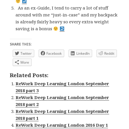
As an ex-Guide, I tend to carry a lot of stuff
around with me “just-in-case” and my backpack
is already fairly heavy so every extra weight
saving is a bonus
SHARE THIS:
Twitter
Facebook
LinkedIn
Reddit
More
Related Posts:
ReWork Deep Learning London September
2018 part 3
ReWork Deep Learning London September
2018 part 2
ReWork Deep Learning London September
2018 part 1
ReWork Deep Learning London 2016 Day 1