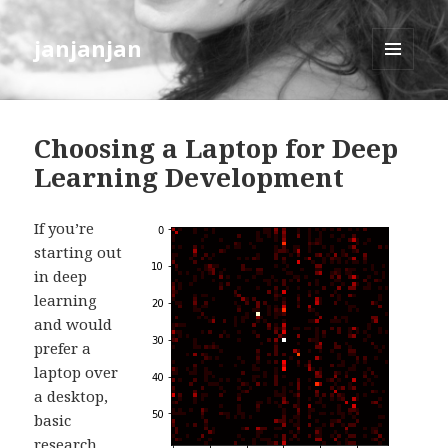
janjanjan
MENU
AND
WIDGETS
Choosing a Laptop for Deep
Learning Development
If you’re
starting out
in deep
learning
and would
prefer a
laptop over
a desktop,
basic
research