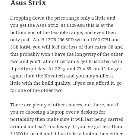
Asus Strix
Dropping down the price range only a little and
you get the
Asus Strix
, at £1299.98 this is at the
bottom end of the feasible range, and even then
only just. An i5 12GB 256 SSD with a 1060 GPU and
3GB RAM, you will feel the loss of that extra GB and
this probably won’t have the longevity of the other
two and you’ll almost certainly get frustrated with
it pretty quickly. At 2.2kg and 27 x 39 cm it’s larger
again than the Novatech and you may suffer a
little with the build quality. If you can afford it, go
for one of the other two.
There are plenty of other choices out there, but if
you’re choosing a laptop over a desktop for
portability then make sure it will last being carried
around and isn’t too heavy. If you ‘ve got less than
£1500 to spend and it has to be a laptop then either