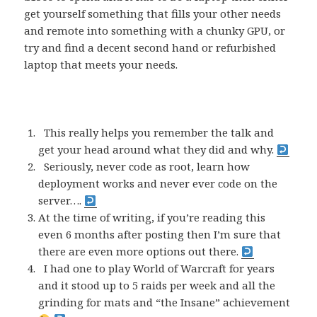
get yourself something that fills your other needs
and remote into something with a chunky GPU, or
try and find a decent second hand or refurbished
laptop that meets your needs.
This really helps you remember the talk and
get your head around what they did and why.
Seriously, never code as root, learn how
deployment works and never ever code on the
server….
At the time of writing, if you’re reading this
even 6 months after posting then I’m sure that
there are even more options out there.
I had one to play World of Warcraft for years
and it stood up to 5 raids per week and all the
grinding for mats and “the Insane” achievement