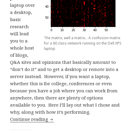
laptop over
a desktop,
basic
research
will lead
The matrix, well a matrix… A confusion matrix
you to a
for a 60 class network running on the Dell XPS
whole host
laptop
of blogs,
Q&A sites and opinions that basically amount to
“don’t do it” and to get a desktop or remote into a
server instead. However, if you want a laptop,
whether this is for college, conferences or even
because you have a job where you can work from
anywhere, then there are plenty of options
available to you. Here I’ll lay out what I chose and
why, along with how it’s performing.
Choosing a Laptop for Deep Learning
Continue reading