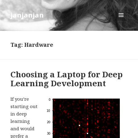
janjanjan
MENU
AND
WIDGETS
Tag:
Hardware
Choosing a Laptop for Deep
Learning Development
If you’re
starting out
in deep
learning
and would
prefer a