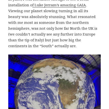
installation o
f Luke Jerram’s amazing GAIA
.
Viewing our planet slowing turning in all its
beauty was absolutely stunning. What resonated
with me most as someone from the northern
hemisphere, was not only how far North the UK is
(we couldn’t actually see any further into Europe
than the tip of Italy) but just how big the
continents in the “South” actually are.