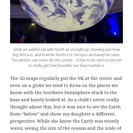
GAIA art exhibit set with North as straight up showing just how
big Africa is, and how far North it is. Europe can barely be seen.
The photos can never do this justice – it has to be seen in person
to really get how beautiful our blue marble is
The 2D maps regularly put the UK at the centre and
even on a globe we tend to focus on the places we
know with the Southern hemisphere stuck to the
base and barely looked at. As a child I never really
thought about this, but it was nice to see the Earth
from “below” and show my daughter a different
perspective. While she knew the Earth was mostly
water, seeing the size of the oceans and the scale of