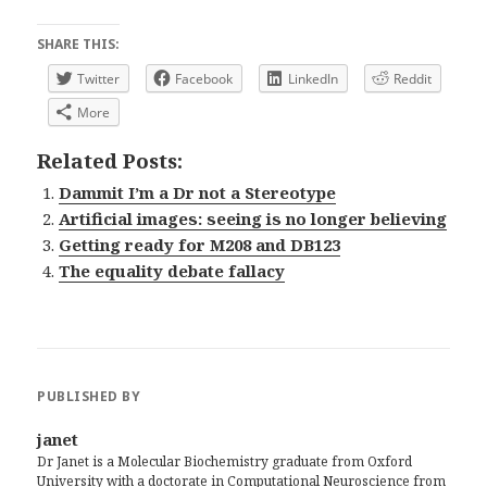
SHARE THIS:
Twitter
Facebook
LinkedIn
Reddit
More
Related Posts:
Dammit I’m a Dr not a Stereotype
Artificial images: seeing is no longer believing
Getting ready for M208 and DB123
The equality debate fallacy
PUBLISHED BY
janet
Dr Janet is a Molecular Biochemistry graduate from Oxford
University with a doctorate in Computational Neuroscience from