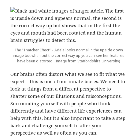
The “Thatcher Effect” – Adele looks normal in the upside down
image but when put the correct way up you can see her features
have been distorted. (Image from Staffordshire University)
Our brains often distort what we see to fit what we
expect – this is one of our innate biases. We need to
look at things from a different perspective to
shatter some of our illusions and misconceptions.
Surrounding yourself with people who think
differently and have different life experiences can
help with this, but it’s also important to take a step
back and challenge yourself to alter your
perspective as well as often as you can.