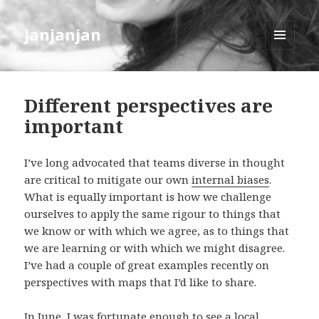
janjanjan
MENU
AND
WIDGETS
Different perspectives are
important
I’ve long advocated that teams diverse in thought
are critical to mitigate our own
internal biases
.
What is equally important is how we challenge
ourselves to apply the same rigour to things that
we know or with which we agree, as to things that
we are learning or with which we might disagree.
I’ve had a couple of great examples recently on
perspectives with maps that I’d like to share.
In June, I was fortunate enough to see a local