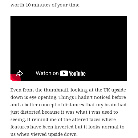
worth 10 minutes of your time.
Even from the thumbnail, looking at the UK upside
down is eye opening. Things I hadn’t noticed before
and a better concept of distances that my brain had
just distorted because it was what I was used to
seeing. It remind me of the altered faces where
features have been inverted but it looks normal to
us when viewed upside down.