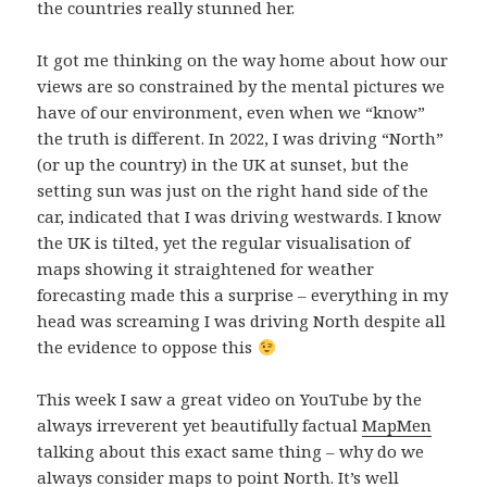
the countries really stunned her.
It got me thinking on the way home about how our
views are so constrained by the mental pictures we
have of our environment, even when we “know”
the truth is different. In 2022, I was driving “North”
(or up the country) in the UK at sunset, but the
setting sun was just on the right hand side of the
car, indicated that I was driving westwards. I know
the UK is tilted, yet the regular visualisation of
maps showing it straightened for weather
forecasting made this a surprise – everything in my
head was screaming I was driving North despite all
the evidence to oppose this
This week I saw a great video on YouTube by the
always irreverent yet beautifully factual
MapMen
talking about this exact same thing – why do we
always consider maps to point North. It’s well