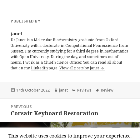
PUBLISHED BY
janet
Dr Janet is a Molecular Biochemistry graduate from Oxford
University with a doctorate in Computational Neuroscience from
Sussex. I’m currently studying for a third degree in Mathematics
with Open University. During the day, and sometimes out of
hours, I work as a Chief Science Officer. You can read all about
that on my
LinkedIn
page.
View all posts by janet
Posted
Author
Categories
Tags
14th October 2022
janet
Reviews
Review
on
Post
PREVIOUS
navigation
Corsair Keyboard Restoration
Previous
post:
NEXT
This website uses cookies to improve your experience.
Walking Ultra Marathons
Next