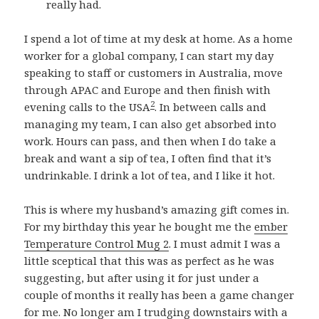
really had.
I spend a lot of time at my desk at home. As a home
worker for a global company, I can start my day
speaking to staff or customers in Australia, move
through APAC and Europe and then finish with
2
evening calls to the USA
. In between calls and
managing my team, I can also get absorbed into
work. Hours can pass, and then when I do take a
break and want a sip of tea, I often find that it’s
undrinkable. I drink a lot of tea, and I like it hot.
This is where my husband’s amazing gift comes in.
For my birthday this year he bought me the
ember
Temperature Control Mug 2
. I must admit I was a
little sceptical that this was as perfect as he was
suggesting, but after using it for just under a
couple of months it really has been a game changer
for me. No longer am I trudging downstairs with a