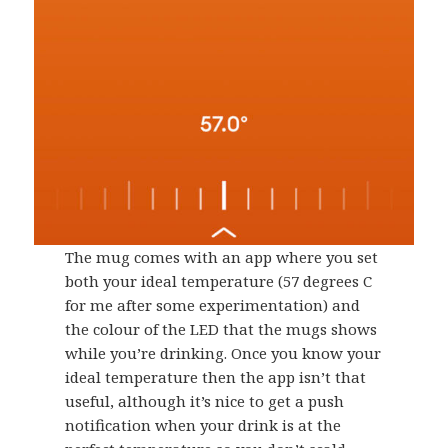
The mug comes with an app where you set
both your ideal temperature (57 degrees C
for me after some experimentation) and
the colour of the LED that the mugs shows
while you’re drinking. Once you know your
ideal temperature then the app isn’t that
useful, although it’s nice to get a push
notification when your drink is at the