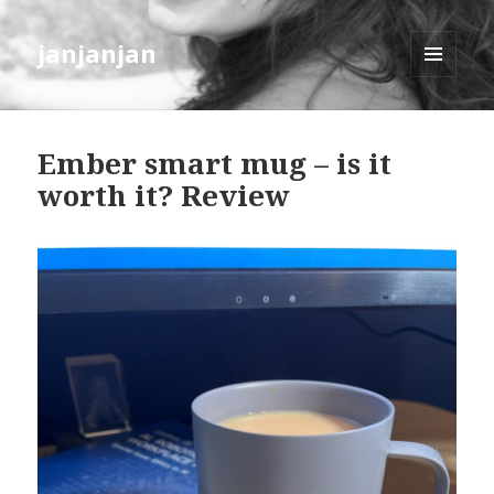
janjanjan
MENU
AND
WIDGETS
Ember smart mug – is it
worth it? Review