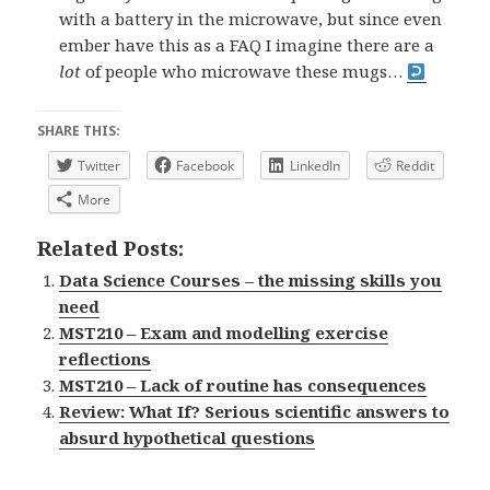
with a battery in the microwave, but since even
ember have this as a FAQ I imagine there are a
lot
of people who microwave these mugs…
SHARE THIS:
Twitter
Facebook
LinkedIn
Reddit
More
Related Posts:
Data Science Courses – the missing skills you
need
MST210 – Exam and modelling exercise
reflections
MST210 – Lack of routine has consequences
Review: What If? Serious scientific answers to
absurd hypothetical questions