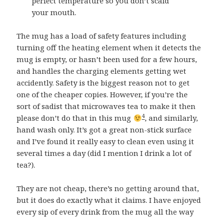
perfect temperature so you don’t scald
your mouth.
The mug has a load of safety features including
turning off the heating element when it detects the
mug is empty, or hasn’t been used for a few hours,
and handles the charging elements getting wet
accidently. Safety is the biggest reason not to get
one of the cheaper copies. However, if you’re the
sort of sadist that microwaves tea to make it then
4
please don’t do that in this mug
, and similarly,
hand wash only. It’s got a great non-stick surface
and I’ve found it really easy to clean even using it
several times a day (did I mention I drink a lot of
tea?).
They are not cheap, there’s no getting around that,
but it does do exactly what it claims. I have enjoyed
every sip of every drink from the mug all the way