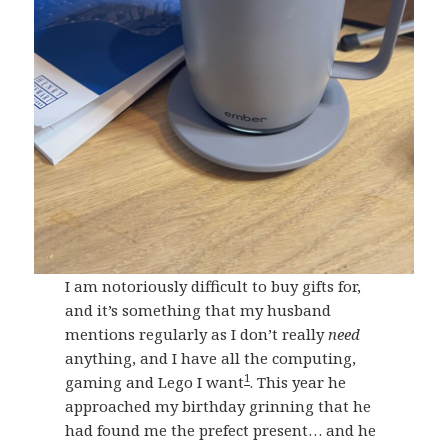
I am notoriously difficult to buy gifts for,
and it’s something that my husband
mentions regularly as I don’t really
need
anything, and I have all the computing,
1
gaming and Lego I want
. This year he
approached my birthday grinning that he
had found me the prefect present… and he