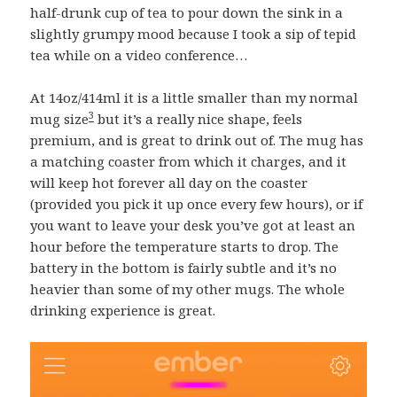
half-drunk cup of tea to pour down the sink in a
slightly grumpy mood because I took a sip of tepid
tea while on a video conference…
At 14oz/414ml it is a little smaller than my normal
3
mug size
but it’s a really nice shape, feels
premium, and is great to drink out of. The mug has
a matching coaster from which it charges, and it
will keep hot forever all day on the coaster
(provided you pick it up once every few hours), or if
you want to leave your desk you’ve got at least an
hour before the temperature starts to drop. The
battery in the bottom is fairly subtle and it’s no
heavier than some of my other mugs. The whole
drinking experience is great.