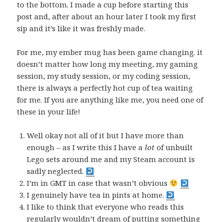
to the bottom. I made a cup before starting this
post and, after about an hour later I took my first
sip and it’s like it was freshly made.
For me, my ember mug has been game changing. it
doesn’t matter how long my meeting, my gaming
session, my study session, or my coding session,
there is always a perfectly hot cup of tea waiting
for me. If you are anything like me, you need one of
these in your life!
Well okay not all of it but I have more than
enough – as I write this I have a
lot
of unbuilt
Lego sets around me and my Steam account is
sadly neglected.
I’m in GMT in case that wasn’t obvious
I genuinely have tea in pints at home.
I like to think that everyone who reads this
regularly wouldn’t dream of putting something