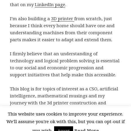
that on my
LinkedIn page
.
I’m also building a
3D printer
from scratch, just
because I think every home should have one and
understanding machines from their component
parts makes it easier to adapt and extend them.
I firmly believe that an understanding of
technology and logical problem solving is essential
to our social and economic progression and
support initiatives that help make this accessible.
This blog is for topics of interest as a CSO, artificial
intelligence, mathematical musings and my
journey with the 3d printer construction and
subsequent designs. I hope you enjoy it.
This website uses cookies to improve your experience.
We'll assume you're ok with this, but you can opt-out if
you wish.
Read More
Accept