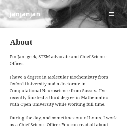
janjanjan
MENU
AND
WIDGETS
About
I’m Jan: geek, STEM advocate and Chief Science
Officer.
I have a degree in Molecular Biochemistry from
Oxford University and a doctorate in
Computational Neuroscience from Sussex. I’ve
recently finished a third degree in Mathematics
with Open University while working full time.
During the day, and sometimes out of hours, I work
as a Chief Science Officer. You can read all about