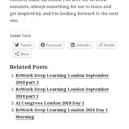
summits, always something for me to learn and
get inspired by, and I’m looking forward to the next
one.
SHARE THIS:
Twitter
Facebook
LinkedIn
Reddit
More
Related Posts:
ReWork Deep Learning London September
2018 part 2
ReWork Deep Learning London September
2018 part 1
AI Congress London 2018 Day 1
ReWork Deep Learning London 2016 Day 1
Morning