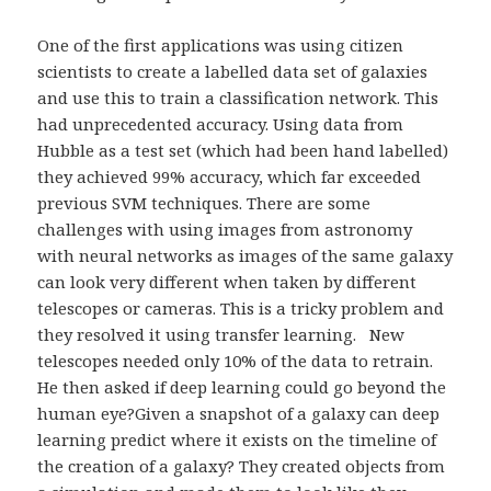
One of the first applications was using citizen
scientists to create a labelled data set of galaxies
and use this to train a classification network. This
had unprecedented accuracy. Using data from
Hubble as a test set (which had been hand labelled)
they achieved 99% accuracy, which far exceeded
previous SVM techniques. There are some
challenges with using images from astronomy
with neural networks as images of the same galaxy
can look very different when taken by different
telescopes or cameras. This is a tricky problem and
they resolved it using transfer learning. New
telescopes needed only 10% of the data to retrain.
He then asked if deep learning could go beyond the
human eye?Given a snapshot of a galaxy can deep
learning predict where it exists on the timeline of
the creation of a galaxy? They created objects from