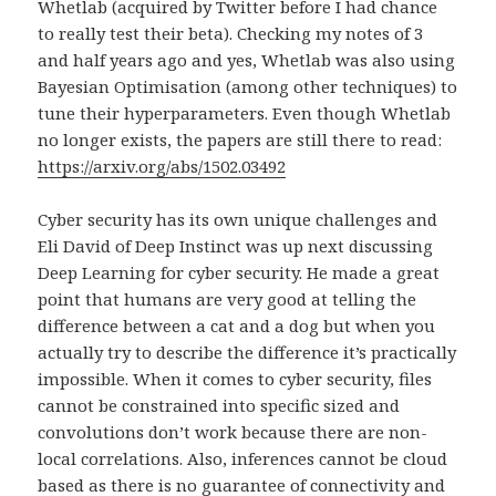
Whetlab (acquired by Twitter before I had chance
to really test their beta). Checking my notes of 3
and half years ago and yes, Whetlab was also using
Bayesian Optimisation (among other techniques) to
tune their hyperparameters. Even though Whetlab
no longer exists, the papers are still there to read:
https://arxiv.org/abs/1502.03492
Cyber security has its own unique challenges and
Eli David of Deep Instinct was up next discussing
Deep Learning for cyber security. He made a great
point that humans are very good at telling the
difference between a cat and a dog but when you
actually try to describe the difference it’s practically
impossible. When it comes to cyber security, files
cannot be constrained into specific sized and
convolutions don’t work because there are non-
local correlations. Also, inferences cannot be cloud
based as there is no guarantee of connectivity and