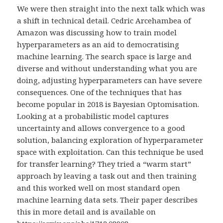
We were then straight into the next talk which was
a shift in technical detail. Cedric Arcehambea of
Amazon was discussing how to train model
hyperparameters as an aid to democratising
machine learning. The search space is large and
diverse and without understanding what you are
doing, adjusting hyperparameters can have severe
consequences. One of the techniques that has
become popular in 2018 is Bayesian Optomisation.
Looking at a probabilistic model captures
uncertainty and allows convergence to a good
solution, balancing exploration of hyperparameter
space with exploitation. Can this technique be used
for transfer learning? They tried a “warm start”
approach by leaving a task out and then training
and this worked well on most standard open
machine learning data sets. Their paper describes
this in more detail and is available on