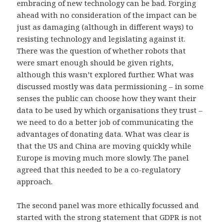
embracing of new technology can be bad. Forging
ahead with no consideration of the impact can be
just as damaging (although in different ways) to
resisting technology and legislating against it.
There was the question of whether robots that
were smart enough should be given rights,
although this wasn’t explored further. What was
discussed mostly was data permissioning – in some
senses the public can choose how they want their
data to be used by which organisations they trust –
we need to do a better job of communicating the
advantages of donating data. What was clear is
that the US and China are moving quickly while
Europe is moving much more slowly. The panel
agreed that this needed to be a co-regulatory
approach.
The second panel was more ethically focussed and
started with the strong statement that GDPR is not