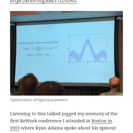
https://arxiv.org/abs/1712.02902
Optimisation of hyperparameters
Listening to this talked jogged my memory of the
first ReWork conference I attended in
Boston in
2015
where Ryan Adams spoke about his spinout