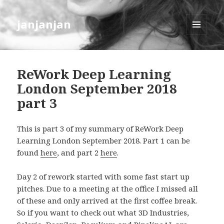
janjanjan
MENU
AND
WIDGETS
ReWork Deep Learning
London September 2018
part 3
This is part 3 of my summary of ReWork Deep
Learning London September 2018. Part 1 can be
found
here
, and part 2
here
.
Day 2 of rework started with some fast start up
pitches. Due to a meeting at the office I missed all
of these and only arrived at the first coffee break.
So if you want to check out what 3D Industries,