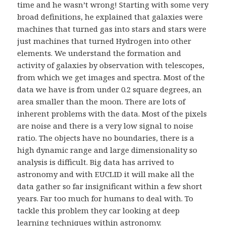
time and he wasn’t wrong! Starting with some very
broad definitions, he explained that galaxies were
machines that turned gas into stars and stars were
just machines that turned Hydrogen into other
elements. We understand the formation and
activity of galaxies by observation with telescopes,
from which we get images and spectra. Most of the
data we have is from under 0.2 square degrees, an
area smaller than the moon. There are lots of
inherent problems with the data. Most of the pixels
are noise and there is a very low signal to noise
ratio. The objects have no boundaries, there is a
high dynamic range and large dimensionality so
analysis is difficult. Big data has arrived to
astronomy and with EUCLID it will make all the
data gather so far insignificant within a few short
years. Far too much for humans to deal with. To
tackle this problem they car looking at deep
learning techniques within astronomy.