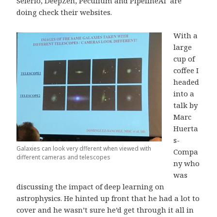
Selerio, DeepZen, Peculium and PipelineAI are
doing check their websites.
With a
large
cup of
coffee I
headed
into a
talk by
Marc
Huerta
s-
Galaxies can look very dfferent when viewed with
Compa
different cameras and telescopes
ny who
was
discussing the impact of deep learning on
astrophysics. He hinted up front that he had a lot to
cover and he wasn’t sure he’d get through it all in