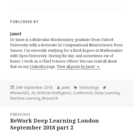
PUBLISHED BY
janet
Dr Janet is a Molecular Biochemistry graduate from Oxford
University with a doctorate in Computational Neuroscience from
Sussex. I’m currently studying for a third degree in Mathematics
with Open University. During the day, and sometimes out of
hours, I work as a Chief Science Officer. You can read all about
that on my
LinkedIn
page.
View all posts by janet
Posted
Author
Categories
Tags
24th September 2018
janet
Technology
on
#ReworkDL
,
AI
,
Artificial Intelligence
,
Conference
,
Deep Learning
,
Machine Learning
,
Research
Post
PREVIOUS
navigation
ReWork Deep Learning London
Previous
September 2018 part 2
post: