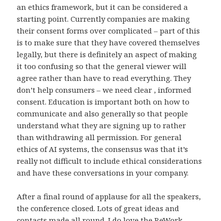
an ethics framework, but it can be considered a
starting point. Currently companies are making
their consent forms over complicated – part of this
is to make sure that they have covered themselves
legally, but there is definitely an aspect of making
it too confusing so that the general viewer will
agree rather than have to read everything. They
don’t help consumers – we need clear , informed
consent. Education is important both on how to
communicate and also generally so that people
understand what they are signing up to rather
than withdrawing all permission. For general
ethics of AI systems, the consensus was that it’s
really not difficult to include ethical considerations
and have these conversations in your company.
After a final round of applause for all the speakers,
the conference closed. Lots of great ideas and
contacts made all round. I do love the ReWork