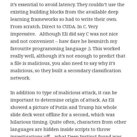
it’s essential to avoid latency. They couldn’t use the
existing building blocks from the available deep
learning frameworks so had to write their own.
From scratch. Direct to CUDA. In C. Very
impressive. Although Eli did say C was not nice
and not convenient – haw dare he besmirch my
favourite programming language ;). This worked
really well, although it’s not enough to predict that
a file is malicious, you also need to say why it’s
malicious, so they built a secondary classification
network.
In addition to type of malicious attack, it can be
important to determine origin of attack. As Eli
showed a picture of Putin and Trump his whole
slide deck went offline for a second, which was
hilarious timing. Quite often, characters from other
languages are hidden inside scripts to throw
investigations off – what Deep Instinct found was