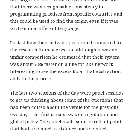
that there was recognisable consistency in
programming practises from specific countries and
this could be used to find the origin even if it was
written in a different language.
I asked how their network performed compared to
the research frameworks and although it was an
unfair comparison he estimated that their system
was about 70% faster on a like for like network.
Interesting to see the excess bloat that abstraction
adds to the process.
The last two sessions of the day were panel sessions
to get us thinking about some of the questions that
had been dotted about the venue for the previous
two days. The first session was on regulation and
global policy. The panel made some excellent points
that both too much resistance and too much