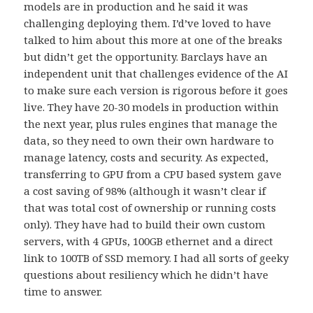
models are in production and he said it was
challenging deploying them. I’d’ve loved to have
talked to him about this more at one of the breaks
but didn’t get the opportunity. Barclays have an
independent unit that challenges evidence of the AI
to make sure each version is rigorous before it goes
live. They have 20-30 models in production within
the next year, plus rules engines that manage the
data, so they need to own their own hardware to
manage latency, costs and security. As expected,
transferring to GPU from a CPU based system gave
a cost saving of 98% (although it wasn’t clear if
that was total cost of ownership or running costs
only). They have had to build their own custom
servers, with 4 GPUs, 100GB ethernet and a direct
link to 100TB of SSD memory. I had all sorts of geeky
questions about resiliency which he didn’t have
time to answer.