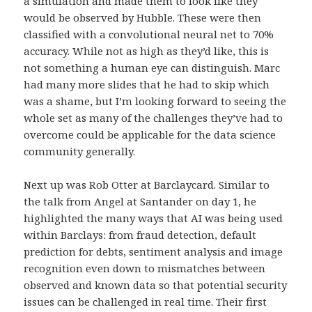
a simulation and made them to look like they
would be observed by Hubble. These were then
classified with a convolutional neural net to 70%
accuracy. While not as high as they’d like, this is
not something a human eye can distinguish. Marc
had many more slides that he had to skip which
was a shame, but I’m looking forward to seeing the
whole set as many of the challenges they’ve had to
overcome could be applicable for the data science
community generally.
Next up was Rob Otter at Barclaycard. Similar to
the talk from Angel at Santander on day 1, he
highlighted the many ways that AI was being used
within Barclays: from fraud detection, default
prediction for debts, sentiment analysis and image
recognition even down to mismatches between
observed and known data so that potential security
issues can be challenged in real time. Their first