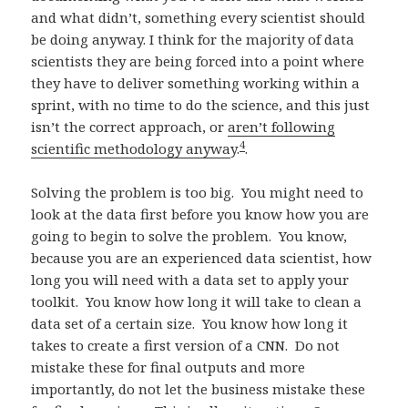
and what didn’t, something every scientist should
be doing anyway. I think for the majority of data
scientists they are being forced into a point where
they have to deliver something working within a
sprint, with no time to do the science, and this just
isn’t the correct approach, or
aren’t following
4
scientific methodology anywa
y.
.
Solving the problem is too big. You might need to
look at the data first before you know how you are
going to begin to solve the problem. You know,
because you are an experienced data scientist, how
long you will need with a data set to apply your
toolkit. You know how long it will take to clean a
data set of a certain size. You know how long it
takes to create a first version of a CNN. Do not
mistake these for final outputs and more
importantly, do not let the business mistake these