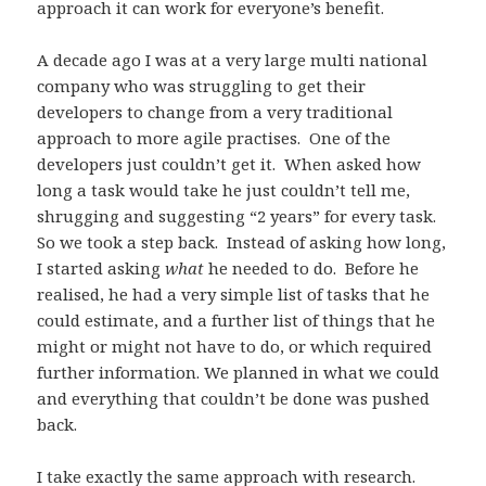
approach it can work for everyone’s benefit.
A decade ago I was at a very large multi national
company who was struggling to get their
developers to change from a very traditional
approach to more agile practises. One of the
developers just couldn’t get it. When asked how
long a task would take he just couldn’t tell me,
shrugging and suggesting “2 years” for every task.
So we took a step back. Instead of asking how long,
I started asking
what
he needed to do. Before he
realised, he had a very simple list of tasks that he
could estimate, and a further list of things that he
might or might not have to do, or which required
further information. We planned in what we could
and everything that couldn’t be done was pushed
back.
I take exactly the same approach with research.