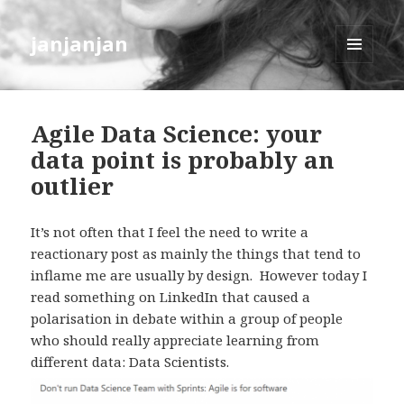
janjanjan
MENU
AND
WIDGETS
Agile Data Science: your
data point is probably an
outlier
It’s not often that I feel the need to write a
reactionary post as mainly the things that tend to
inflame me are usually by design. However today I
read something on LinkedIn that caused a
polarisation in debate within a group of people
who should really appreciate learning from
different data: Data Scientists.