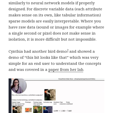
similarly to neural network models if properly
designed. For discrete variable data (each attribute
makes sense on its own, like tabular information)
sparse models are easily interpretable. Where you
have raw data (sound or images for example where
a single second or pixel does not make sense in
isolation, it is more difficult but not impossible.
2
Cynthia had another bird demo
and showed a
demo of “this bit looks like that” which was very
simple for an end user to understand the concepts
and was covered in a
paper from her lab
.