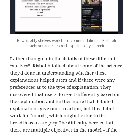
How Spotify shelves work for recommendations – Rishabh
Mehrota at the ReWork Explainability Summit
Rather than go into the details of these different
“shelves”, Rishabh talked about some of the science
they’d done in understanding whether these
explanations helped users and if there were any
preferences as to the type of explanation. They
discovered that users do react differently based on
the explanation and further more that detailed
explanations give more reaction, but this didn’t
work for “mood”, which might be due to its
breadth as a category. The difficulty here is that
there are multiple objectives in the model – if the