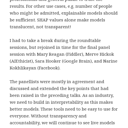
results. For other use cases, e.g. number of people
who might be admitted, explainable models should
be sufficient. SHAP values alone make models
translucent, not transparent!
I had to take a break during the roundtable
sessions, but rejoined in time for the final panel
session with Mary Reagan (Fiddler), Merve Hickok
(AIEthicist), Sara Hooker (Google Brain), and Narine
Kokhlikayan (Facebook).
The panellists were mostly in agreement and
discussed and extended the key points that had
been raised in the preceding talks. As an industry,
we need to build in interpretability as this makes
better models. These tools need to be easy to use for
everyone. Without transparency and
accountability, we will continue to see live models