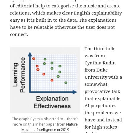
of editorial help to categorise the music and create
relations, which makes clear English explainability
easy as it is built in to the data. The explanations
have to be relatable otherwise the user does not
connect.
The third talk
was from
Cynthia Rudin
from Duke
University with a
somewhat
provocative talk
that explainable
AI perpetuates
the problems we
The graph Cynthia objected to – there’s
have and instead
more on this in her paper from
Nature
for high stakes
Machine Intelligence in 2019