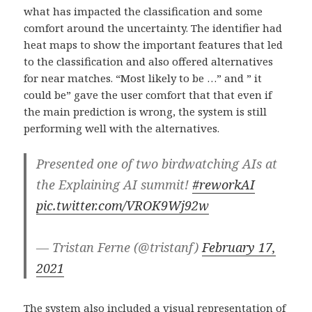
what has impacted the classification and some
comfort around the uncertainty. The identifier had
heat maps to show the important features that led
to the classification and also offered alternatives
for near matches. “Most likely to be …” and ” it
could be” gave the user comfort that that even if
the main prediction is wrong, the system is still
performing well with the alternatives.
Presented one of two birdwatching AIs at
the Explaining AI summit!
#reworkAI
pic.twitter.com/VROK9Wj92w
— Tristan Ferne (@tristanf)
February 17,
2021
The system also included a visual representation of