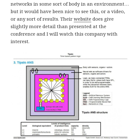
networks in some sort of body in an environment…
but it would have been nice to see this, or a video,
or any sort of results. Their
website
does give
slightly more detail than presented at the
conference and I will watch this company with
interest.