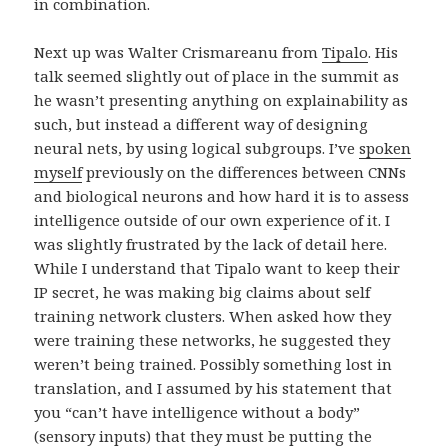
in combination.
Next up was Walter Crismareanu from
Tipalo
. His
talk seemed slightly out of place in the summit as
he wasn’t presenting anything on explainability as
such, but instead a different way of designing
neural nets, by using logical subgroups. I’ve
spoken
myself
previously on the differences between CNNs
and biological neurons and how hard it is to assess
intelligence outside of our own experience of it. I
was slightly frustrated by the lack of detail here.
While I understand that Tipalo want to keep their
IP secret, he was making big claims about self
training network clusters. When asked how they
were training these networks, he suggested they
weren’t being trained. Possibly something lost in
translation, and I assumed by his statement that
you “can’t have intelligence without a body”
(sensory inputs) that they must be putting the