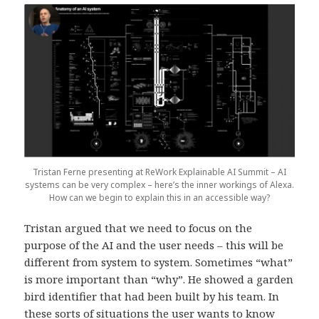
Tristan Ferne presenting at ReWork Explainable AI Summit – AI
systems can be very complex – here’s the inner workings of Alexa.
How can we begin to explain this in an accessible way?
Tristan argued that we need to focus on the
purpose of the AI and the user needs – this will be
different from system to system. Sometimes “what”
is more important than “why”. He showed a garden
bird identifier that had been built by his team. In
these sorts of situations the user wants to know