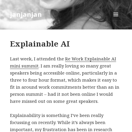
janjanjan
MENU
AND
WIDGETS
Explainable AI
Last week, I attended the
Re Work Explainable AI
mini summit
. I am really loving so many great
speakers being accessible online, particularly in a
three to four hour format, which makes it easy to
fit in around work commitments better than an in
person summit – had it not been online I would
have missed out on some great speakers.
Explainability is something I’ve been really
focussing on recently. While it’s always been
important, my frustration has been in research