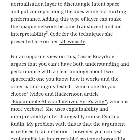
normalisation layer to disentangle latent space
and put concepts along the axes while not hurting
performance. Adding this type of layer can make
the opaque network become translucent and aid
3
interpretability
. Code for the techniques she
presented are on her
lab website
.
For an opposite view on this, Cassie Kozyrkov
argues that you can’t have both understanding and
performance with a clear analogy about two
spacecraft: one you know how it works and the
other is thoroughly tested – which one do you
choose? (
video
and Hackernoon article
“Explainable AI won’t deliver. Here’s why.”
, which is
more verbose). She uses explainability and
interpretability interchangeably unlike Cynthia
Rudin. My problem with this is that the argument
is reduced to an either/or – however you can test
explainable (or interpretable) systems thoroughly…