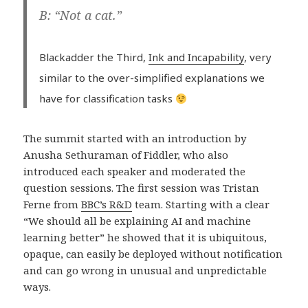
B: “Not a cat.”
Blackadder the Third,
Ink and Incapability
, very
similar to the over-simplified explanations we
have for classification tasks
The summit started with an introduction by
Anusha Sethuraman of Fiddler, who also
introduced each speaker and moderated the
question sessions. The first session was Tristan
Ferne from
BBC’s R&D
team. Starting with a clear
“We should all be explaining AI and machine
learning better” he showed that it is ubiquitous,
opaque, can easily be deployed without notification
and can go wrong in unusual and unpredictable
ways.