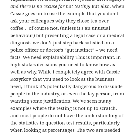
and there is no excuse for not testing!
But also, when
Cassie goes on to use the example that you don’t
ask your colleagues why they chose tea over
coffee… of course not, (unless it’s an unusual
behaviour) but presenting a legal case or a medical
diagnosis we don’t just step back satisfied on a
police officer or doctor’s “gut instinct” – we need
facts. We need explainability. This is important. In
high stakes decisions you need to know how as
well as why. While I completely agree with Cassie
Kozyrkov that you need to look at the business
need, I think it’s potentially dangerous to dissuade
people in the industry, or even the lay person, from
wanting some justification. We’ve seen many
examples where the testing is not up to scratch,
and most people do not have the understanding of
the statistics to question test results, particularly
when looking at percentages. The two are needed