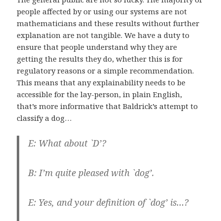
people affected by or using our systems are not
mathematicians and these results without further
explanation are not tangible. We have a duty to
ensure that people understand why they are
getting the results they do, whether this is for
regulatory reasons or a simple recommendation.
This means that any explainability needs to be
accessible for the lay-person, in plain English,
that’s more informative that Baldrick’s attempt to
classify a dog…
E: What about `D’?
B: I’m quite pleased with `dog’.
E: Yes, and your definition of `dog’ is…?