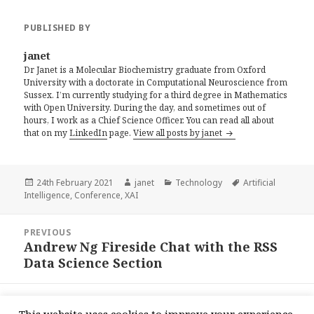
PUBLISHED BY
janet
Dr Janet is a Molecular Biochemistry graduate from Oxford
University with a doctorate in Computational Neuroscience from
Sussex. I’m currently studying for a third degree in Mathematics
with Open University. During the day, and sometimes out of
hours, I work as a Chief Science Officer. You can read all about
that on my
LinkedIn
page.
View all posts by janet
Posted
Author
Categories
Tags
24th February 2021
janet
Technology
Artificial
on
Intelligence
,
Conference
,
XAI
Post
PREVIOUS
navigation
Andrew Ng Fireside Chat with the RSS
Previous
Data Science Section
post:
NEXT