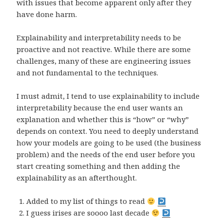
with issues that become apparent only after they
have done harm.
Explainability and interpretability needs to be
proactive and not reactive. While there are some
challenges, many of these are engineering issues
and not fundamental to the techniques.
I must admit, I tend to use explainability to include
interpretability because the end user wants an
explanation and whether this is “how” or “why”
depends on context. You need to deeply understand
how your models are going to be used (the business
problem) and the needs of the end user before you
start creating something and then adding the
explainability as an afterthought.
Added to my list of things to read
I guess irises are soooo last decade