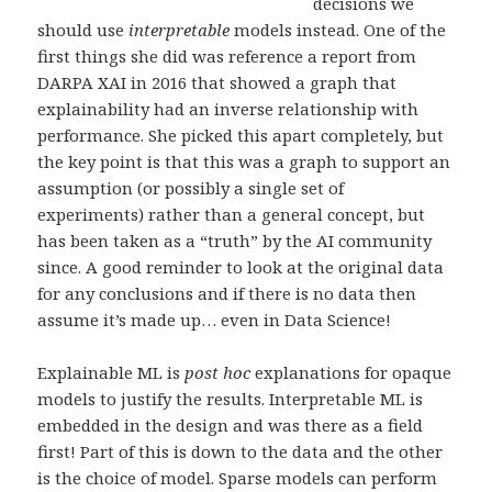
decisions we
should use
interpretable
models instead. One of the
first things she did was reference a report from
DARPA XAI in 2016 that showed a graph that
explainability had an inverse relationship with
performance. She picked this apart completely, but
the key point is that this was a graph to support an
assumption (or possibly a single set of
experiments) rather than a general concept, but
has been taken as a “truth” by the AI community
since. A good reminder to look at the original data
for any conclusions and if there is no data then
assume it’s made up… even in Data Science!
Explainable ML is
post hoc
explanations for opaque
models to justify the results. Interpretable ML is
embedded in the design and was there as a field
first! Part of this is down to the data and the other
is the choice of model. Sparse models can perform