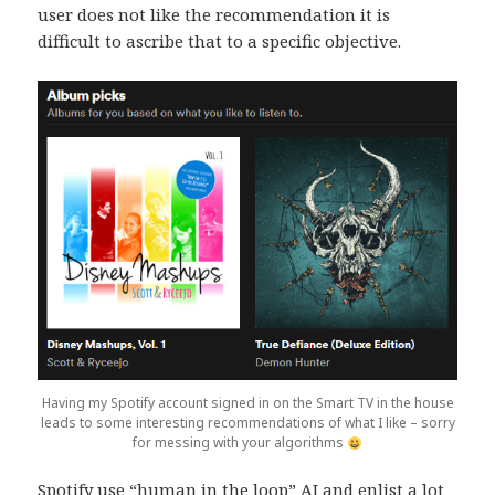
user does not like the recommendation it is
difficult to ascribe that to a specific objective.
Having my Spotify account signed in on the Smart TV in the house
leads to some interesting recommendations of what I like – sorry
for messing with your algorithms
Spotify use “human in the loop” AI and enlist a lot