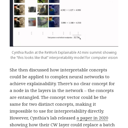
Cynthia Rudin at the ReWork Explainable AI mini summit showing
the “this looks like that” interpretability model for computer vision
She then discussed how interpretable concepts
could be applied to complex neural networks to
achieve explainability. There’s no clear concept for
a node in the layers in the network – the concepts
are entangled. The concept vector could be the
same for two distinct concepts, making it
impossible to use for interpretability directly.
However, Cynthia’s lab released
a paper in 2020
showing how their CW layer could replace a batch