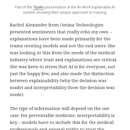
Part of the
Tipalo
presentation at the Re Work Explainable AI
summit showing their unique approach to training.
Rachel Alexander from Omina Technologies
presented sentiments that really echo my own –
explanations have been made primarily for the
teams creating models and not the end users. She
was looking at this from the needs of the medical
industry where trust and explanations are critical.
She was keen to stress that AI is for everyone, not
just the happy few, and also made the distinction
between explainability (why the decision was
made) and interpretability (how the decision was
made).
The type of information will depend on the use
case. For preventable medicine, interpretability is
key – models have to include this for the medical
professionals and general public to trust the