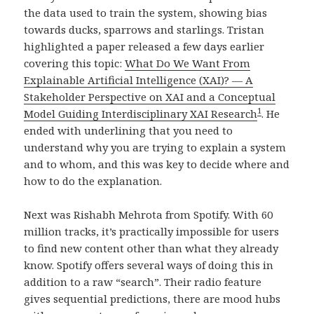
the data used to train the system, showing bias
towards ducks, sparrows and starlings. Tristan
highlighted a paper released a few days earlier
covering this topic:
What Do We Want From
Explainable Artificial Intelligence (XAI)? — A
Stakeholder Perspective on XAI and a Conceptual
1
Model Guiding Interdisciplinary XAI Research
. He
ended with underlining that you need to
understand why you are trying to explain a system
and to whom, and this was key to decide where and
how to do the explanation.
Next was Rishabh Mehrota from Spotify. With 60
million tracks, it’s practically impossible for users
to find new content other than what they already
know. Spotify offers several ways of doing this in
addition to a raw “search”. Their radio feature
gives sequential predictions, there are mood hubs