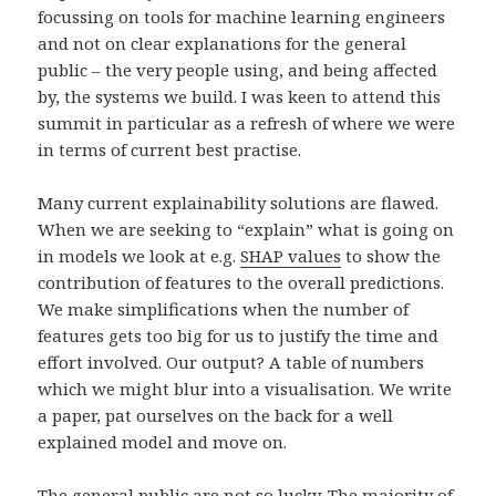
focussing on tools for machine learning engineers
and not on clear explanations for the general
public – the very people using, and being affected
by, the systems we build. I was keen to attend this
summit in particular as a refresh of where we were
in terms of current best practise.
Many current explainability solutions are flawed.
When we are seeking to “explain” what is going on
in models we look at e.g.
SHAP values
to show the
contribution of features to the overall predictions.
We make simplifications when the number of
features gets too big for us to justify the time and
effort involved. Our output? A table of numbers
which we might blur into a visualisation. We write
a paper, pat ourselves on the back for a well
explained model and move on.
The general public are not so lucky. The majority of