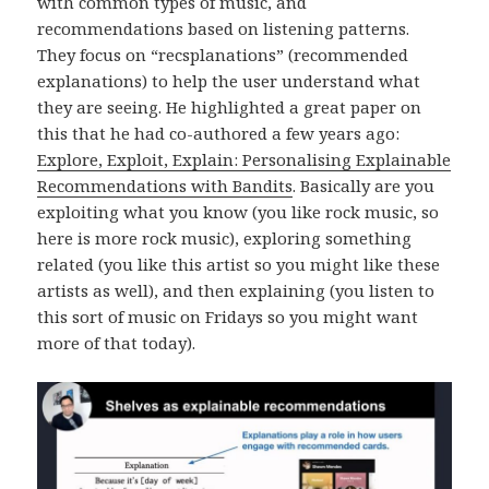
with common types of music, and
recommendations based on listening patterns.
They focus on “recsplanations” (recommended
explanations) to help the user understand what
they are seeing. He highlighted a great paper on
this that he had co-authored a few years ago:
Explore, Exploit, Explain: Personalising Explainable
Recommendations with Bandits
. Basically are you
exploiting what you know (you like rock music, so
here is more rock music), exploring something
related (you like this artist so you might like these
artists as well), and then explaining (you listen to
this sort of music on Fridays so you might want
more of that today).