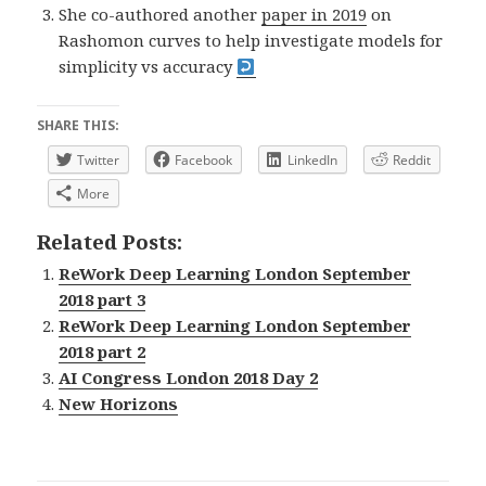
She co-authored another
paper in 2019
on
Rashomon curves to help investigate models for
simplicity vs accuracy
SHARE THIS:
Twitter
Facebook
LinkedIn
Reddit
More
Related Posts:
ReWork Deep Learning London September
2018 part 3
ReWork Deep Learning London September
2018 part 2
AI Congress London 2018 Day 2
New Horizons