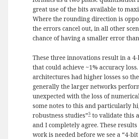
great use of the bits available to ma
Where the rounding direction is opp
the errors cancel out, in all other sc
chance of having a smaller error than
These three innovations result in a 4
that could achieve ~1% accuracy loss
architectures had higher losses so ther
generally the larger networks perform
unexpected with the loss of numerical
some notes to this and particularly hi
5
robustness studies”
to validate this 
and I completely agree. These results
work is needed before we see a “4-bit