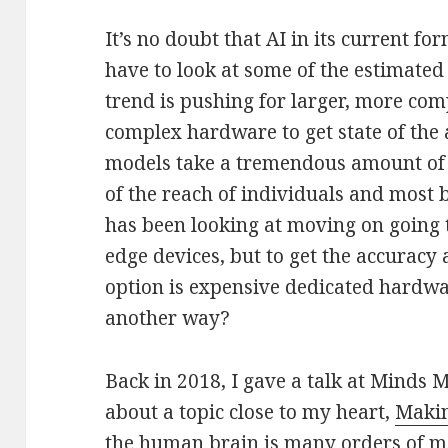
It’s no doubt that AI in its current fo
have to look at some of the estimated
trend is pushing for larger, more co
complex hardware to get state of the a
models take a tremendous amount of p
of the reach of individuals and most
has been looking at moving on going 
edge devices, but to get the accuracy 
option is expensive dedicated hardw
another way?
Back in 2018, I gave a talk at Minds
about a topic close to my heart,
Makin
the human brain is many orders of ma