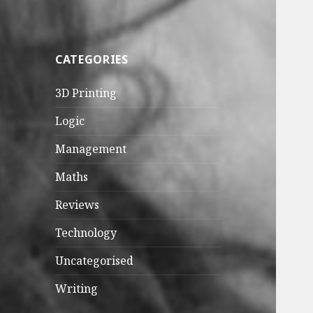
CATEGORIES
3D Printing
Logic
Management
Maths
Reviews
Technology
Uncategorised
Writing