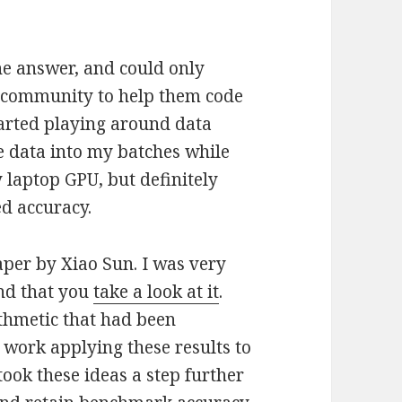
the answer, and could only
e community to help them code
started playing around data
 data into my batches while
 laptop GPU, but definitely
d accuracy.
per by Xiao Sun. I was very
end that you
take a look at it
.
ithmetic that had been
 work applying these results to
ook these ideas a step further