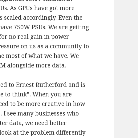
Us. As GPUs have got more
 scaled accordingly. Even the
ave 750W PSUs. We are getting
or no real gain in power
 pressure on us as a community to
the most of what we have. We
M alongside more data.
ted to Ernest Rutherford and is
e to think”. When you are
rced to be more creative in how
s. I see many businesses who
ter data, we need better
look at the problem differently