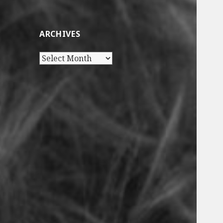
ARCHIVES
Archives