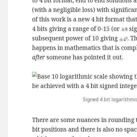
to 4 bit format, end to end solution
(with a negligible loss) with signific
of this work is a new 4 bit format tha
4 bits giving a range of 0-15 (or
sig
subsequent power of 10 giving
. T
happens in mathematics that is compl
after
someone has pointed it out.
Signed 4 bit logarithmic
There are some nuances in rounding to
bit positions and there is also no spac