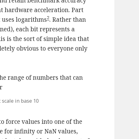
s and retain benchmark accuracy
ant hardware acceleration. Part
2
t uses logarithms
. Rather than
ned), each bit represents a
his is the sort of simple idea that
etely obvious to everyone only
 scale in base 10
 force values into one of the
e for infinity or NaN values,