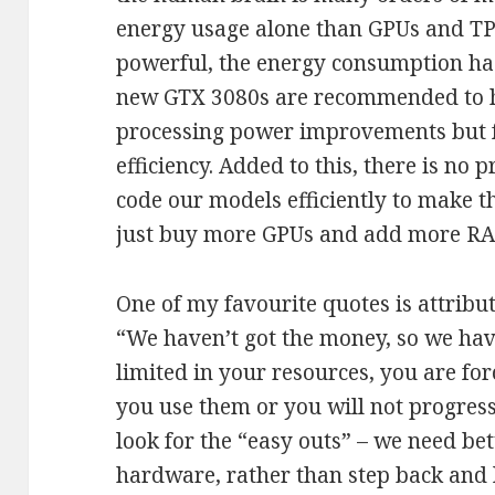
energy usage alone than GPUs and TP
powerful, the energy consumption has
new GTX 3080s are recommended to h
processing power improvements but f
efficiency. Added to this, there is no
code our models efficiently to make 
just buy more GPUs and add more RA
One of my favourite quotes is attribu
“We haven’t got the money, so we hav
limited in your resources, you are fo
you use them or you will not progres
look for the “easy outs” – we need bet
hardware, rather than step back and 