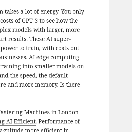
rm takes a lot of energy. You only
 costs of GPT-3 to see how the
mplex models with larger, more
rt results. These AI super-
ower to train, with costs out
 businesses. AI edge computing
training into smaller models on
and the speed, the default
are and more memory. Is there
 Mastering Machines in London
g AI Efficient
. Performance of
gnitude more efficient in