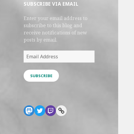
SUBSCRIBE VIA EMAIL
Enter your email address to
subscribe to this blog and
receive notifications of new
posts by email.
Email
Address
SUBSCRIBE
Mastodon
Twitter
Twitch
Link