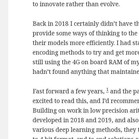
to innovate rather than evolve.
Back in 2018 I certainly didn’t have 
provide some ways of thinking to th
their models more efficiently. I had 
encoding methods to try and get more
still using the 4G on board RAM of my
hadn’t found anything that maintaine
1
Fast forward a few years,
and the pa
excited to read this, and I’d recomm
Building on work in low precision ar
developed in 2018 and 2019, and also
various deep learning methods, they t