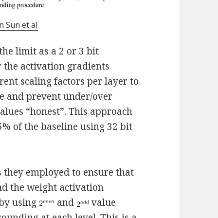
n Sun et al
the limit as a 2 or 3 bit
 the activation gradients
ent scaling factors per layer to
le and prevent under/over
 values “honest”. This approach
5% of the baseline using 32 bit
s they employed to ensure that
nd the weight activation
 by using
and
value
ounding at each level. This is a