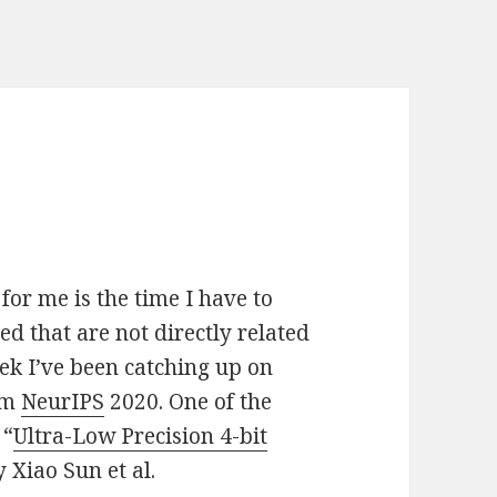
for me is the time I have to
d that are not directly related
ek I’ve been catching up on
om
NeurIPS
2020. One of the
 “
Ultra-Low Precision 4-bit
y Xiao Sun et al.