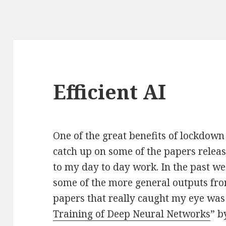
Efficient AI
One of the great benefits of lockdown 
catch up on some of the papers release
to my day to day work. In the past we
some of the more general outputs fr
papers that really caught my eye was
Training of Deep Neural Networks
” b