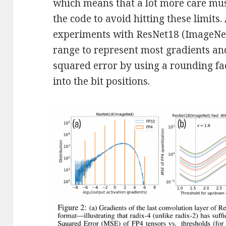
which means that a lot more care mu
the code to avoid hitting these limits.
experiments with ResNet18 (ImageNe
range to represent most gradients a
squared error by using a rounding fact
into the bit positions.