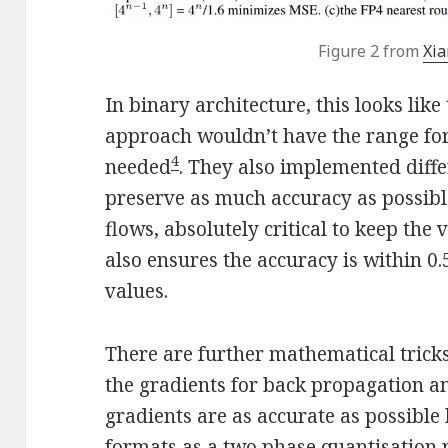
Figure 2 from
Xia
In binary architecture, this looks like 
approach wouldn’t have the range for
4
needed
. They also implemented differ
preserve as much accuracy as possib
flows, absolutely critical to keep the
also ensures the accuracy is within 0.
values.
There are further mathematical trick
the gradients for back propagation a
gradients are as accurate as possible
formats as a two phase quantisation r