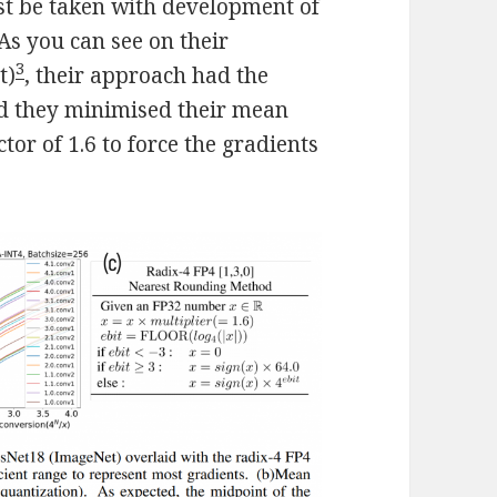
st be taken with development of
 As you can see on their
3
t)
, their approach had the
nd they minimised their mean
or of 1.6 to force the gradients