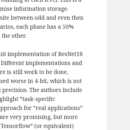
ximise information storage.
osite between odd and even then
enarios, each phase has a 50%
 the other.
-bit implementation of ResNet18
. Different implementations and
e is still work to be done,
ed worse in 4-bit, which is not
 precision. The authors include
ghlight “task-specific
approach for “real applications”
 are very promising, but more
 Tensorflow” (or equivalent)