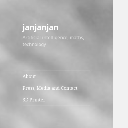
janjanjan
Artificial intelligence, maths,
technology
About
Press, Media and Contact
3D Printer