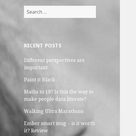
Search
for:
RECENT POSTS
Different perspectives are
important
Paint it Black
Maths to 18? Is this the way to
make people data literate?
Walking Ultra Marathons
Ember smart mug – is it worth
it? Review