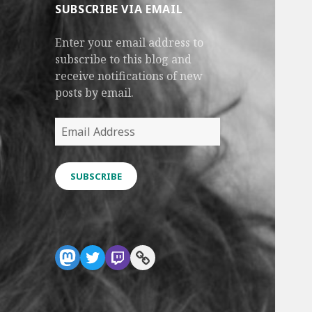
SUBSCRIBE VIA EMAIL
Enter your email address to
subscribe to this blog and
receive notifications of new
posts by email.
Email
Address
SUBSCRIBE
Mastodon
Twitter
Twitch
Link