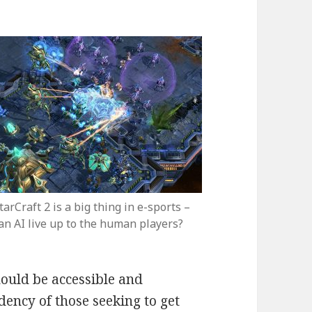
tarCraft 2 is a big thing in e-sports –
an AI live up to the human players?
ould be accessible and
ency of those seeking to get