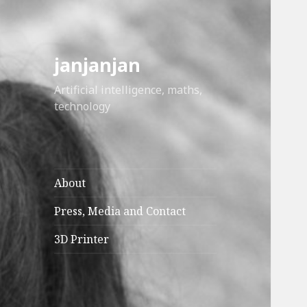
janjanjan
Artificial intelligence, maths,
technology
About
Press, Media and Contact
3D Printer