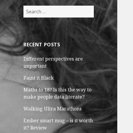
Search
for:
RECENT POSTS
Different perspectives are
important
Paint it Black
Maths to 18? Is this the way to
make people data literate?
Walking Ultra Marathons
Ember smart mug – is it worth
it? Review