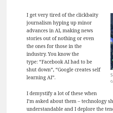
I get very tired of the clickbaity
journalism hyping up minor
advances in AI, making news
stories out of nothing or even
the ones for those in the
industry. You know the
type: “Facebook AI had to be
shut down”, “Google creates self
S
learning AI”.
c
I demystify a lot of these when
I’m asked about them – technology sh
understandable and I deplore the tend