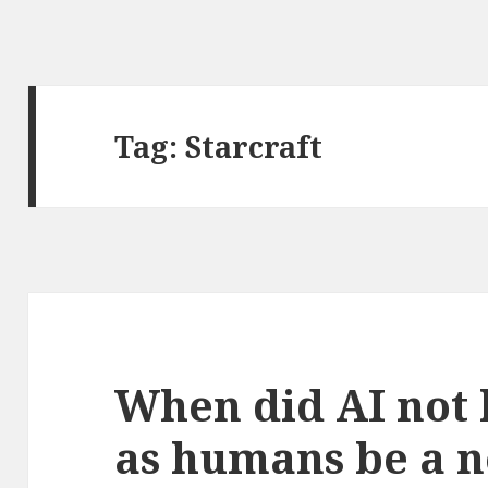
Tag:
Starcraft
When did AI not 
as humans be a 