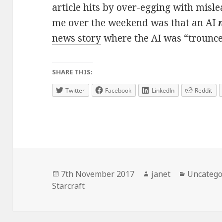
article hits by over-egging with mis
me over the weekend was that an AI
news story
where the AI was “trounc
SHARE THIS:
Twitter
Facebook
LinkedIn
Reddit
Posted
Author
Categori
7th November 2017
janet
Uncatego
on
Starcraft