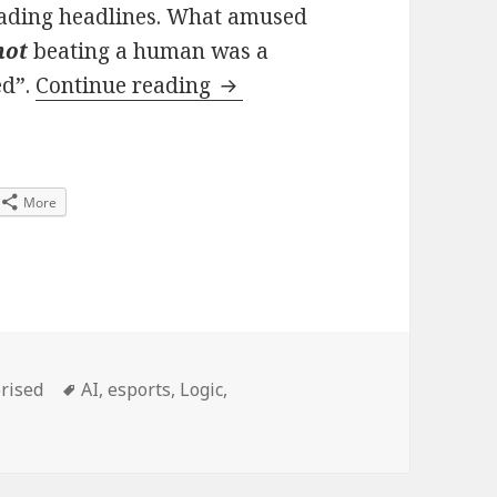
leading headlines. What amused
not
beating a human was a
When did AI not being as g
ed”.
Continue reading
More
es
Tags
rised
AI
,
esports
,
Logic
,