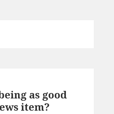
being as good
news item?