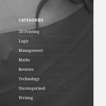
CATEGORIES
3D Printing
Logic
Management
Maths
Reviews
Technology
Uncategorised
Writing