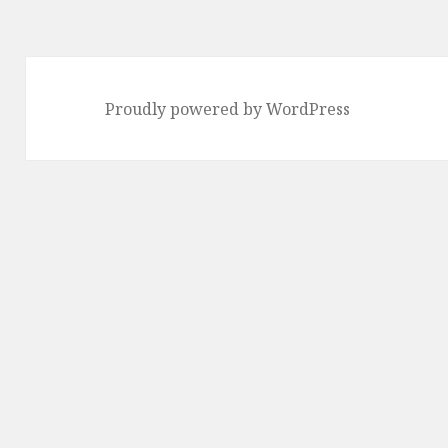
Proudly powered by WordPress