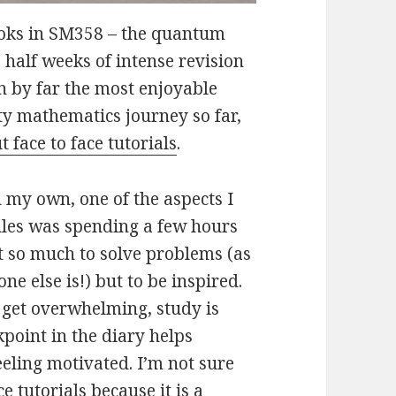
books in SM358 – the quantum
half weeks of intense revision
n by far the most enjoyable
y mathematics journey so far,
t face to face tutorials
.
 my own, one of the aspects I
ules was spending a few hours
t so much to solve problems (as
e else is!) but to be inspired.
et overwhelming, study is
kpoint in the diary helps
feeling motivated. I’m not sure
 tutorials because it is a