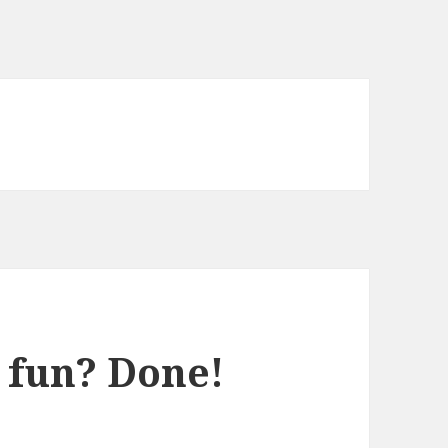
 fun? Done!