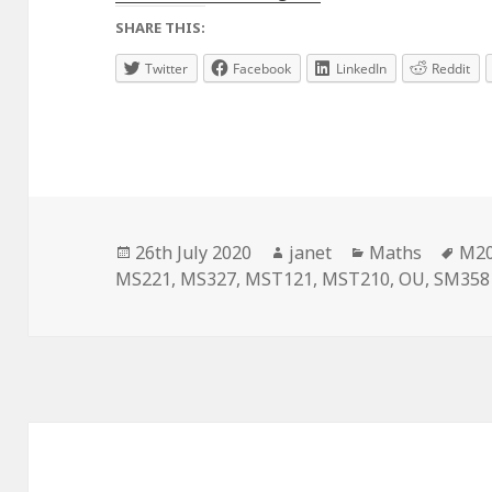
SHARE THIS:
Twitter
Facebook
LinkedIn
Reddit
Posted
Author
Categories
Tag
26th July 2020
janet
Maths
M2
on
MS221
,
MS327
,
MST121
,
MST210
,
OU
,
SM358