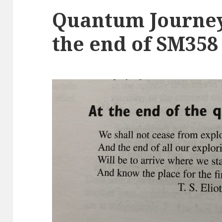
Quantum Journey
the end of SM358