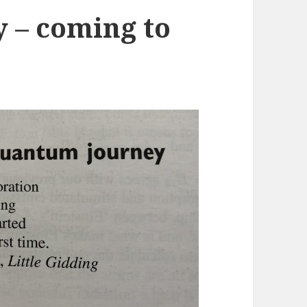
 – coming to