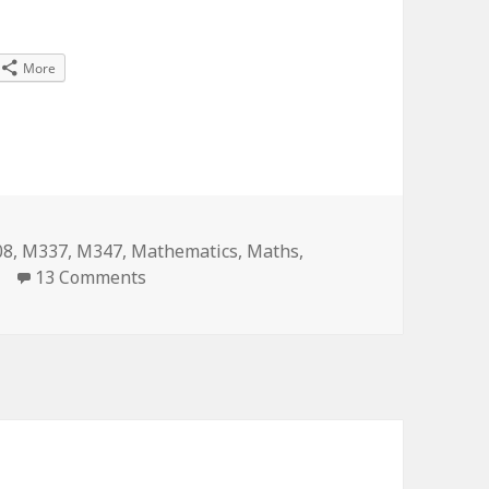
More
s
08
,
M337
,
M347
,
Mathematics
,
Maths
,
on Maths degree for fun? Done!
13 Comments