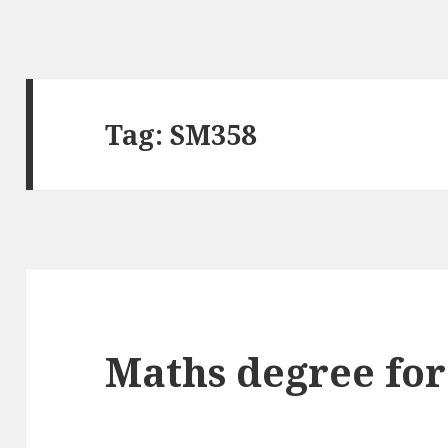
Tag:
SM358
Maths degree for