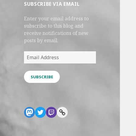
SUBSCRIBE VIA EMAIL
Enter your email address to
subscribe to this blog and
receive notifications of new
posts by email.
Email
Address
SUBSCRIBE
Mastodon
Twitter
Twitch
Link