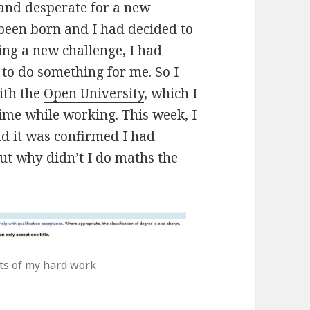
and desperate for a new
been born and I had decided to
ing a new challenge, I had
to do something for me. So I
th the
Open University
, which I
ime while working. This week, I
nd it was confirmed I had
But why didn’t I do maths the
lts of my hard work
un? Done!