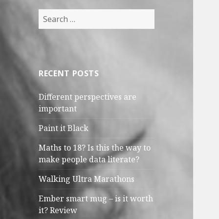
Search
for:
RECENT POSTS
Different perspectives are
important
Paint it Black
Maths to 18? Is this the way to
make people data literate?
Walking Ultra Marathons
Ember smart mug – is it worth
it? Review