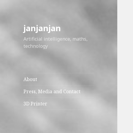
janjanjan
Artificial intelligence, maths,
technology
About
Press, Media and Contact
3D Printer