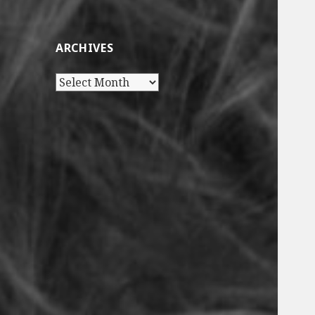
ARCHIVES
Archives