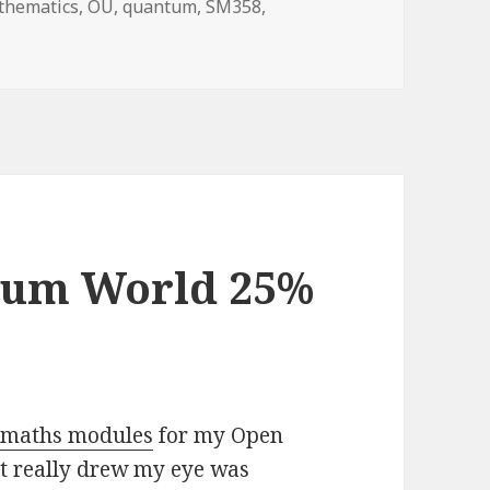
gs
thematics
,
OU
,
quantum
,
SM358
,
coming to the end of SM358
tum World 25%
e maths modules
for my Open
at really drew my eye was