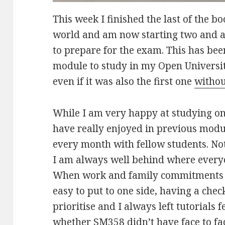
This week I finished the last of the 
world and am now starting two and a 
to prepare for the exam. This has bee
module to study in my Open Universit
even if it was also the first one
withou
While I am very happy at studying on
have really enjoyed in previous mod
every month with fellow students. No
I am always well behind where everyon
When work and family commitments g
easy to put to one side, having a chec
prioritise and I always left tutorials 
whether SM358 didn’t have face to face