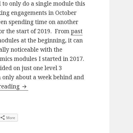
d to only do a single module this
aking engagements in October
been spending time on another
for the start of 2019. From
past
modules at the beginning, it can
ally noticeable with the
mics modules I started in 2017.
ided on just one level 3
m only about a week behind and
SM358 The Quantum World 25% in…
 reading
More