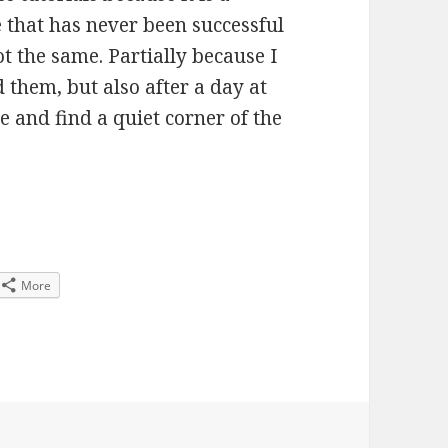
e that has never been successful
ot the same. Partially because I
 them, but also after a day at
e and find a quiet corner of the
coming to the end of SM358
More