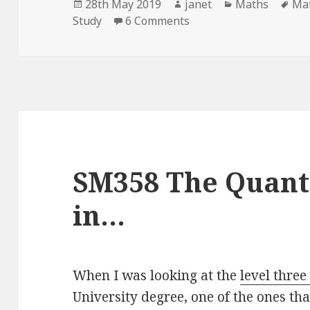
Posted
Author
Categories
Ta
28th May 2019
janet
Maths
Ma
on
on Quantum Journey – 
Study
6 Comments
SM358 The Quan
in…
When I was looking at the
level thre
University degree, one of the ones th