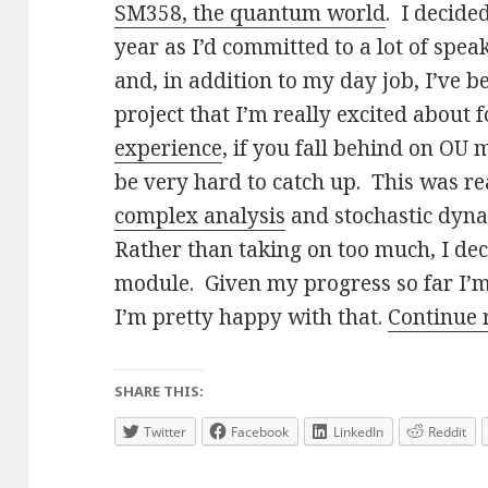
SM358, the quantum world
. I decide
year as I’d committed to a lot of spe
and, in addition to my day job, I’ve 
project that I’m really excited about 
experience
, if you fall behind on OU 
be very hard to catch up. This was re
complex analysis
and stochastic dyna
Rather than taking on too much, I dec
module. Given my progress so far I’
I’m pretty happy with that.
Continue
SHARE THIS:
Twitter
Facebook
LinkedIn
Reddit