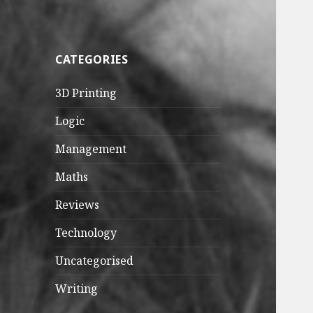
CATEGORIES
3D Printing
Logic
Management
Maths
Reviews
Technology
Uncategorised
Writing