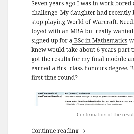
Seven years ago I was in work bored 
challenge. My daughter had recently 
stop playing World of Warcraft. Need
toyed with an MBA but really wanted 
signed up for a
BSc in Mathematics
wi
knew would take about 6 years part t
got the results for my final module a
earned a first class honours degree. 
first time round?
Confirmation of the resu
Maths degree for f
Continue reading