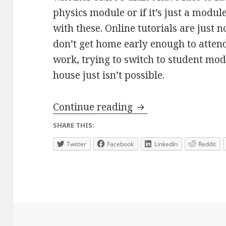
physics module or if it’s just a modul
with these. Online tutorials are just n
don’t get home early enough to attend
work, trying to switch to student mod
house just isn’t possible.
Quantum Journey – 
Continue reading
SHARE THIS:
Twitter
Facebook
LinkedIn
Reddit