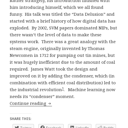
Rather strangely, his introduction finished with
him introducing himself, which we all found
funny. His talk was titled the “Data Delusion” and
started with a brief history of how digital data has
exploded. By 2002, SVM papers dominated NIPs, but
there wasn’t the level of data to make these
systems work. There was a great analogy with the
steam engine, originally invented by Thomas
Newcomen in 1712 for pumping out tin mines, but
it was hugely inefficient due to the amount of coal
required. James Watt took the design and
improved on it by adding the condenser, which (in
combination with efficient coal distribution) led to
1
the industrial revolution
. Machine learning now
needs its “condenser” moment.
ReWork Deep Learning London 2016 D
Continue reading
SHARE THIS:
Twitter
Facebook
LinkedIn
Reddit