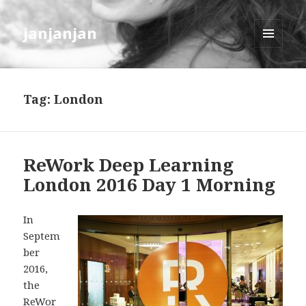
janjanjan
MENU
AND
WIDGETS
Tag:
London
ReWork Deep Learning
London 2016 Day 1 Morning
In
Septem
ber
2016,
the
ReWor