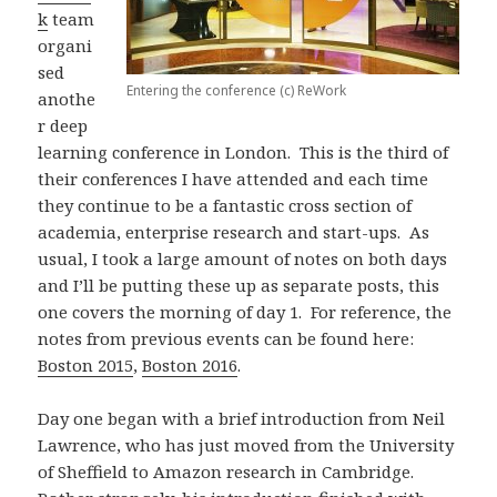
k
team
organi
sed
Entering the conference (c) ReWork
anothe
r deep
learning conference in London. This is the third of
their conferences I have attended and each time
they continue to be a fantastic cross section of
academia, enterprise research and start-ups. As
usual, I took a large amount of notes on both days
and I’ll be putting these up as separate posts, this
one covers the morning of day 1. For reference, the
notes from previous events can be found here:
Boston 2015
,
Boston 2016
.
Day one began with a brief introduction from Neil
Lawrence, who has just moved from the University
of Sheffield to Amazon research in Cambridge.