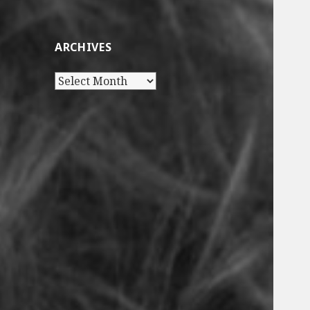
ARCHIVES
Archives