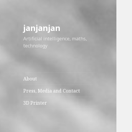
janjanjan
Artificial intelligence, maths,
technology
About
Press, Media and Contact
3D Printer