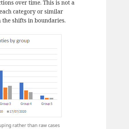
ions over time. This is not a
each category or similar
 the shifts in boundaries.
uping rather than raw cases