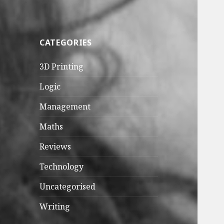
CATEGORIES
3D Printing
Logic
Management
Maths
Reviews
Technology
Uncategorised
Writing