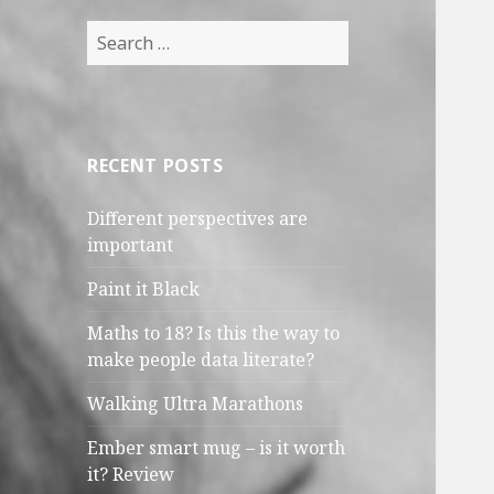
Search
for:
RECENT POSTS
Different perspectives are
important
Paint it Black
Maths to 18? Is this the way to
make people data literate?
Walking Ultra Marathons
Ember smart mug – is it worth
it? Review