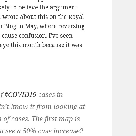
kely to believe the argument
 I wrote about this on the Royal
n Blog
in May, where reversing
 cause confusion. I’ve seen
eye this month because it was
of
#COVID19
cases in
n’t know it from looking at
 of cases. The first map is
ou see a 50% case increase?