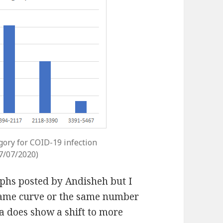
gory for COID-19 infection
27/07/2020)
raphs posted by Andisheh but I
 same curve or the same number
ta does show a shift to more