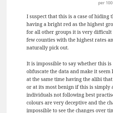
per 100
I suspect that this is a case of hiding 
having a bright red as the highest gr
for all other groups it is very difficu
few counties with the highest rates an
naturally pick out.
It is impossible to say whether this is
obfuscate the data and make it seem li
at the same time having the alibi that
or at its most benign if this is simpl
individuals not following best practise
colours are very deceptive and the c
impossible to see the changes over tim