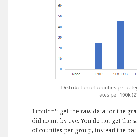
Distribution of counties per cate
rates per 100k (
I couldn’t get the raw data for the g
did count by eye. You do not get the
of counties per group, instead the da