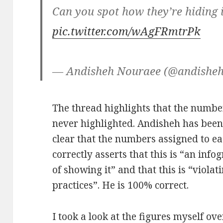
Can you spot how they’re hiding i
pic.twitter.com/wAgFRmtrPk
— Andisheh Nouraee (@andishe
The thread highlights that the numbe
never highlighted. Andisheh has been 
clear that the numbers assigned to e
correctly asserts that this is “an info
of showing it” and that this is “violat
practices”. He is 100% correct.
I took a look at the figures myself ov