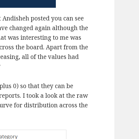
t Andisheh posted you can see
ave changed again although the
hat was interesting to me was
across the board. Apart from the
asing, all of the values had
?
plus 0) so that they can be
eports. I took a look at the raw
curve for distribution across the