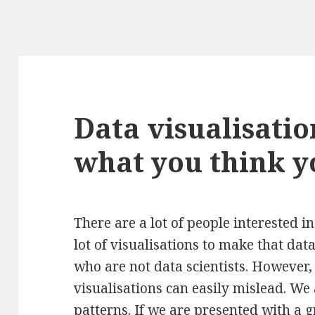
Data visualisatio
what you think y
There are a lot of people interested i
lot of visualisations to make that dat
who are not data scientists. However, 
visualisations can easily mislead. W
patterns. If we are presented with a 