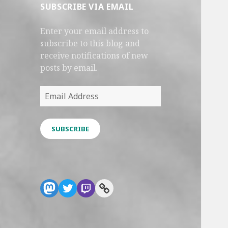
SUBSCRIBE VIA EMAIL
Enter your email address to
subscribe to this blog and
receive notifications of new
posts by email.
Email
Address
SUBSCRIBE
Mastodon
Twitter
Twitch
Link