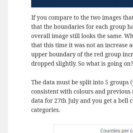
If you compare to the two images tha
that the boundaries for each group h
overall image still looks the same. W
that this time it was not an increase 
upper boundary of the red group incre
dropped slightly. So what is going on
The data must be split into 5 groups (
consistent with colours and previous r
data for 27th July and you get a bell 
categories.