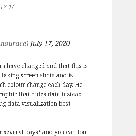
t? 1/
hnouraee)
July 17, 2020
rs have changed and that this is
taking screen shots and is
ach colour change each day. He
graphic that hides data instead
ing data visualization best
2
er several days
and you can too