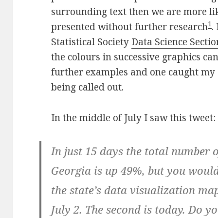
surrounding text then we are more li
1
presented without further research
.
Statistical Society
Data Science Sectio
the colours in successive graphics can
further examples and one caught my 
being called out.
In the middle of July I saw this tweet:
In just 15 days the total number 
Georgia is up 49%, but you would
the state’s data visualization map
July 2. The second is today. Do y