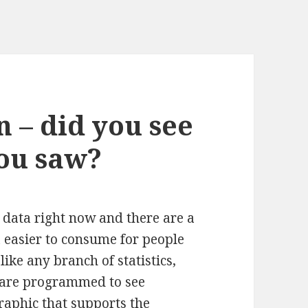
n – did you see
ou saw?
n data right now and there are a
a easier to consume for people
like any branch of statistics,
e are programmed to see
graphic that supports the