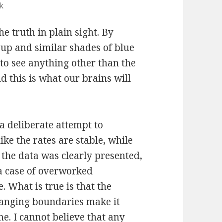
k
the truth in plain sight. By
oup and similar shades of blue
lt to see anything other than the
d this is what our brains will
 a deliberate attempt to
ke the rates are stable, while
 the data was clearly presented,
y a case of overworked
. What is true is that the
hanging boundaries make it
e. I cannot believe that any