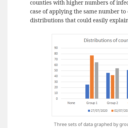
counties with higher numbers of infect
case of applying the same number to 
distributions that could easily explain
Three sets of data graphed by gro