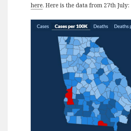
here
. Here is the data from 27th July: