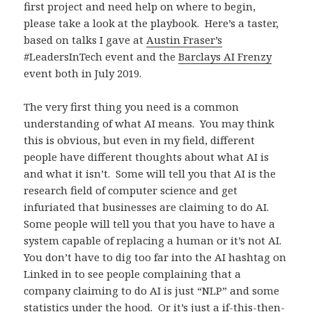
first project and need help on where to begin,
please take a look at the playbook. Here’s a taster,
based on talks I gave at
Austin Fraser’s
#LeadersInTech event and the
Barclays AI Frenzy
event both in July 2019.
The very first thing you need is a common
understanding of what AI means. You may think
this is obvious, but even in my field, different
people have different thoughts about what AI is
and what it isn’t. Some will tell you that AI is the
research field of computer science and get
infuriated that businesses are claiming to do AI.
Some people will tell you that you have to have a
system capable of replacing a human or it’s not AI.
You don’t have to dig too far into the AI hashtag on
Linked in to see people complaining that a
company claiming to do AI is just “NLP” and some
statistics under the hood. Or it’s just a if-this-then-