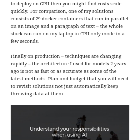
to deploy on GPU then you might find costs scale
quickly. For comparison, one of my solutions
consists of 29 docker containers that run in parallel
on an image and a paragraph of text – the whole
stack can run on my laptop in CPU only mode in a
few seconds.
Finally on production – techniques are changing
rapidly – the architecture I used for models 2 years
ago is not as fast or as accurate as some of the
latest methods. Plan and budget that you will need
to revisit solutions not just automatically keep
throwing data at them.