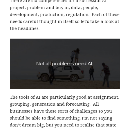
There are six competencies for a successful AI
project: problem and buy in, data, people,
development, production, regulation. Each of these
needs careful thought in itself so let’s take a look at
the headlines.
The tools of AI are particularly good at assignment,
grouping, generation and forecasting. All
businesses have these sorts of challenges so you
should be able to find something. I’m not saying
don’t dream big, but you need to realise that state