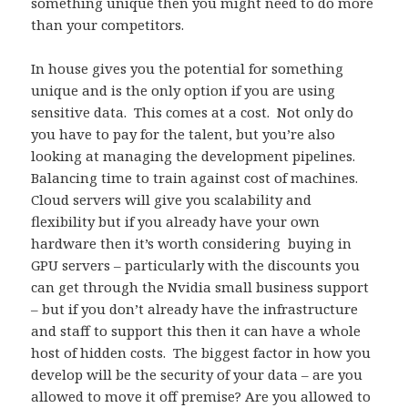
something unique then you might need to do more
than your competitors.
In house gives you the potential for something
unique and is the only option if you are using
sensitive data. This comes at a cost. Not only do
you have to pay for the talent, but you’re also
looking at managing the development pipelines.
Balancing time to train against cost of machines.
Cloud servers will give you scalability and
flexibility but if you already have your own
hardware then it’s worth considering buying in
GPU servers – particularly with the discounts you
can get through the Nvidia small business support
– but if you don’t already have the infrastructure
and staff to support this then it can have a whole
host of hidden costs. The biggest factor in how you
develop will be the security of your data – are you
allowed to move it off premise? Are you allowed to