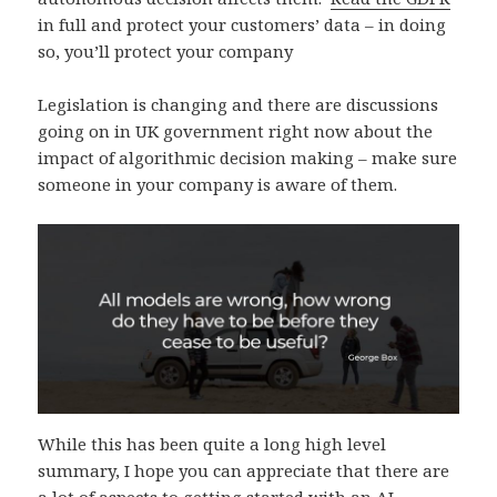
in full and protect your customers’ data – in doing
so, you’ll protect your company
Legislation is changing and there are discussions
going on in UK government right now about the
impact of algorithmic decision making – make sure
someone in your company is aware of them.
While this has been quite a long high level
summary, I hope you can appreciate that there are