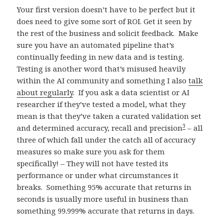
Your first version doesn’t have to be perfect but it
does need to give some sort of ROI. Get it seen by
the rest of the business and solicit feedback. Make
sure you have an automated pipeline that’s
continually feeding in new data and is testing.
Testing is another word that’s misused heavily
within the AI community and something I also
talk
about regularly
. If you ask a data scientist or AI
researcher if they’ve tested a model, what they
mean is that they’ve taken a curated validation set
3
and determined accuracy, recall and precision
– all
three of which fall under the catch all of accuracy
measures so make sure you ask for them
specifically! – They will not have tested its
performance or under what circumstances it
breaks. Something 95% accurate that returns in
seconds is usually more useful in business than
something 99.999% accurate that returns in days.