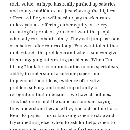
their value. AI hype has really pushed up salaries
and many candidates are just chasing the highest
offers. While you will need to pay market rates
unless you are offering either equity or a very
meaningful problem, you don’t want the people
who only care about salary. They will jump as soon
as a better offer comes along. You want talent that
understands the problems and where you can give
them engaging interesting problems. When I’m
hiring I look for: communication to non specialists,
ability to understand academic papers and
implement their ideas, evidence of creative
problem solving and most importantly, a
recognition that in business we have deadlines.
This last one is not the same as someone saying
they understand because they had a deadline for a
NeurIPS paper. This is knowing when to stop and
try something else, when to ask for help, when to
use a simpler approach to get a first version out,