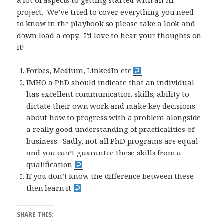
a lot of aspects to getting started with an AI
project. We’ve tried to cover everything you need
to know in the playbook so please take a look and
down load a copy. I’d love to hear your thoughts on
it!
Forbes, Medium, LinkedIn etc
IMHO a PhD should indicate that an individual
has excellent communication skills, ability to
dictate their own work and make key decisions
about how to progress with a problem alongside
a really good understanding of practicalities of
business. Sadly, not all PhD programs are equal
and you can’t guarantee these skills from a
qualification
If you don’t know the difference between these
then learn it
SHARE THIS: