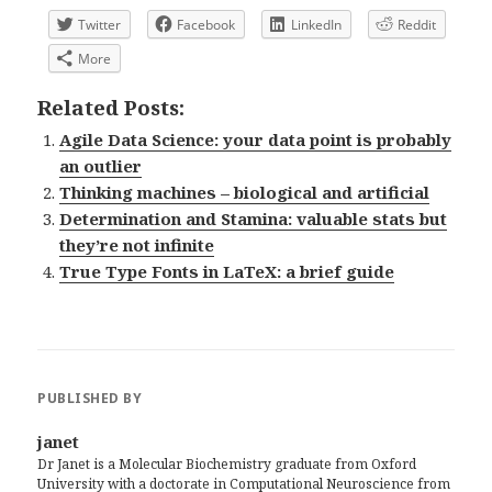
Twitter
Facebook
LinkedIn
Reddit
More
Related Posts:
Agile Data Science: your data point is probably
an outlier
Thinking machines – biological and artificial
Determination and Stamina: valuable stats but
they’re not infinite
True Type Fonts in LaTeX: a brief guide
PUBLISHED BY
janet
Dr Janet is a Molecular Biochemistry graduate from Oxford
University with a doctorate in Computational Neuroscience from