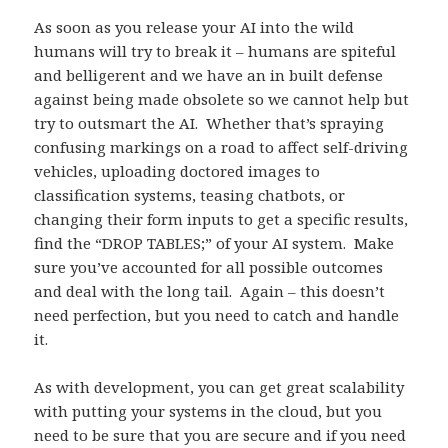
As soon as you release your AI into the wild
humans will try to break it – humans are spiteful
and belligerent and we have an in built defense
against being made obsolete so we cannot help but
try to outsmart the AI. Whether that’s spraying
confusing markings on a road to affect self-driving
vehicles, uploading doctored images to
classification systems, teasing chatbots, or
changing their form inputs to get a specific results,
find the “DROP TABLES;” of your AI system. Make
sure you’ve accounted for all possible outcomes
and deal with the long tail. Again – this doesn’t
need perfection, but you need to catch and handle
it.
As with development, you can get great scalability
with putting your systems in the cloud, but you
need to be sure that you are secure and if you need