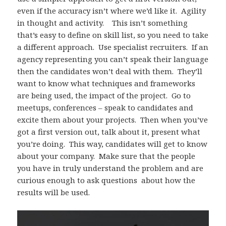
even if the accuracy isn’t where we’d like it. Agility
in thought and activity. This isn’t something
that’s easy to define on skill list, so you need to take
a different approach. Use specialist recruiters. If an
agency representing you can’t speak their language
then the candidates won’t deal with them. They’ll
want to know what techniques and frameworks
are being used, the impact of the project. Go to
meetups, conferences – speak to candidates and
excite them about your projects. Then when you’ve
got a first version out, talk about it, present what
you’re doing. This way, candidates will get to know
about your company. Make sure that the people
you have in truly understand the problem and are
curious enough to ask questions about how the
results will be used.