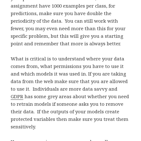
assignment have 1000 examples per class, for
predictions, make sure you have double the
periodicity of the data. You can still work with
fewer, you may even need more than this for your
specific problem, but this will give you a starting
point and remember that more is always better.
What is critical is to understand where your data
comes from, what permissions you have to use it
and which models it was used in. If you are taking
data from the web make sure that you are allowed
to use it. Individuals are more data savvy and
GDPR
has some grey areas about whether you need
to retrain models if someone asks you to remove
their data. If the outputs of your models create
protected variables then make sure you treat them
sensitively.