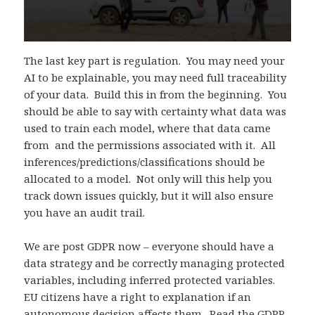
The last key part is regulation. You may need your
AI to be explainable, you may need full traceability
of your data. Build this in from the beginning. You
should be able to say with certainty what data was
used to train each model, where that data came
from and the permissions associated with it. All
inferences/predictions/classifications should be
allocated to a model. Not only will this help you
track down issues quickly, but it will also ensure
you have an audit trail.
We are post GDPR now – everyone should have a
data strategy and be correctly managing protected
variables, including inferred protected variables.
EU citizens have a right to explanation if an
autonomous decision affects them.
Read the GDPR