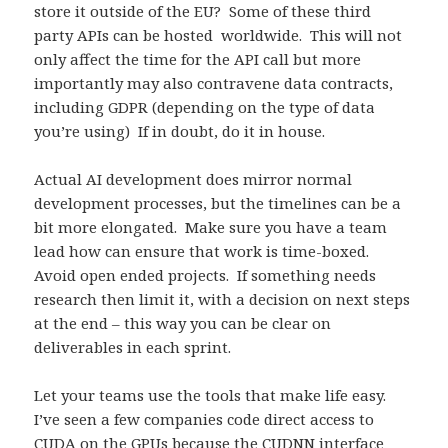
store it outside of the EU? Some of these third
party APIs can be hosted worldwide. This will not
only affect the time for the API call but more
importantly may also contravene data contracts,
including GDPR (depending on the type of data
you’re using) If in doubt, do it in house.
Actual AI development does mirror normal
development processes, but the timelines can be a
bit more elongated. Make sure you have a team
lead how can ensure that work is time-boxed.
Avoid open ended projects. If something needs
research then limit it, with a decision on next steps
at the end – this way you can be clear on
deliverables in each sprint.
Let your teams use the tools that make life easy.
I’ve seen a few companies code direct access to
CUDA on the GPUs because the CUDNN interface