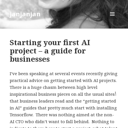
janjanjan
MENU
AND
WIDGETS
Starting your first AI
project – a guide for
businesses
I’ve been speaking at several events recently giving
practical advice on getting started with AI projects.
There is a huge chasm between high level
1
inspirational business pieces on all the usual sites
that business leaders read and the “getting started
in AI” guides that pretty much start with installing
Tensorflow. There was nothing aimed at the non-
AI CTO who didn’t want to fall behind. Nothing to