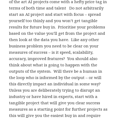
of the art AI projects come with a hefty price tag in
terms of both time and talent Do not arbitrarily
start an AI project and start with focus – spread
yourself too thinly and you won’t get tangible
results for future buy in. Prioritise your problems
based on the value you’ll get from the project and
then look at the data you have. Like any other
business problem you need to be clear on your
measures of success – is it speed, scalability,
accuracy, improved features? You should also
think about what is going to happen with the
outputs of the system. Will there be a human in
the loop who is informed by the output – or will
this directly impact an individual in some way?
Unless you are deliberately trying to disrupt an
industry or have hired in experts, start with a
tangible project that will give you clear success
measures as a starting point for further projects as
this will give you the easiest buy in and require