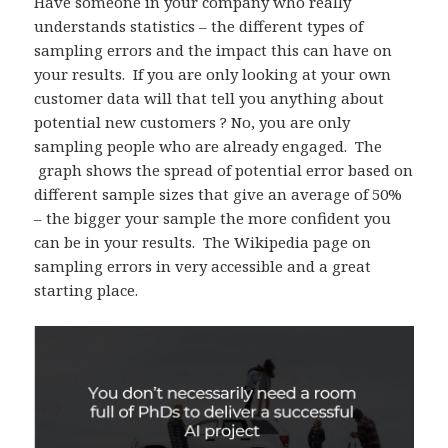
Have someone in your company who really
understands statistics – the different types of
sampling errors and the impact this can have on
your results. If you are only looking at your own
customer data will that tell you anything about
potential new customers ? No, you are only
sampling people who are already engaged. The
graph shows the spread of potential error based on
different sample sizes that give an average of 50%
– the bigger your sample the more confident you
can be in your results. The Wikipedia page on
sampling errors in very accessible and a great
starting place.