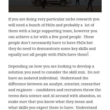
If you are doing very particular niche research you
will need a bunch of PhDs and probably a lot of
them with a large supporting team, however you
can achieve a lot with a few good people. These
people don’t necessarily have to have PhDs but
they do need to demonstrate some key skills and
2
equally not all people with PhDs have them
.
Depending on how you are looking to develop a
solution you need to consider the skill mix. Do not
have an isolated individual. Understand the
difference between an analyst, scientist, researcher
and engineer – candidates and recruiters throw the
terms data science and AI around with abandon, so
make sure that you know what they mean and
what skills you expect them to have. Understand