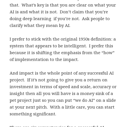
that. What’s key is that you are clear on what your
AI is and what it is not. Don’t claim that you’re
doing deep learning if you’re not. Ask people to
clarify what they mean by AI.
I prefer to stick with the original 1950s definition: a
system that appears to be intelligent. I prefer this
because it is shifting the emphasis from the “how”
of implementation to the impact.
And impact is the whole point of any successful AI
project. If it’s not going to give you a return on
investment in terms of speed and scale, accuracy or
insight then all you will have is a money sink of a
pet project just so you can put “we do AI” on a slide
at your next pitch. With a little care, you can start
something significant.