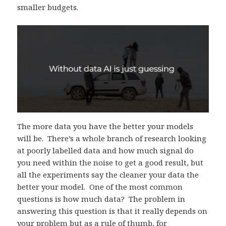
smaller budgets.
The more data you have the better your models
will be. There’s a whole branch of research looking
at poorly labelled data and how much signal do
you need within the noise to get a good result, but
all the experiments say the cleaner your data the
better your model. One of the most common
questions is how much data? The problem in
answering this question is that it really depends on
your problem but as a rule of thumb, for