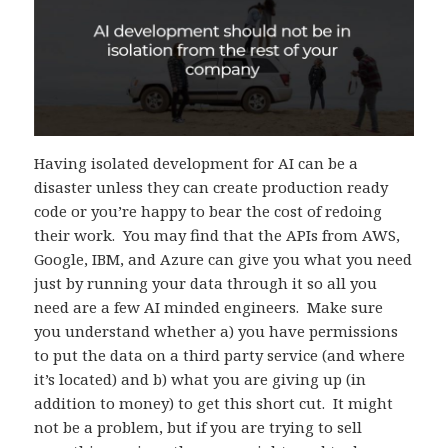
Having isolated development for AI can be a
disaster unless they can create production ready
code or you’re happy to bear the cost of redoing
their work. You may find that the APIs from AWS,
Google, IBM, and Azure can give you what you need
just by running your data through it so all you
need are a few AI minded engineers. Make sure
you understand whether a) you have permissions
to put the data on a third party service (and where
it’s located) and b) what you are giving up (in
addition to money) to get this short cut. It might
not be a problem, but if you are trying to sell