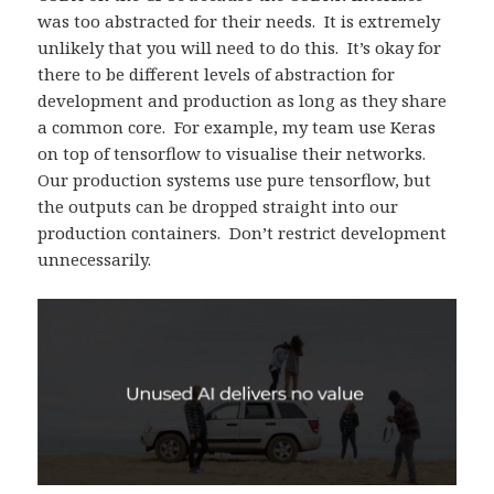
was too abstracted for their needs. It is extremely
unlikely that you will need to do this. It’s okay for
there to be different levels of abstraction for
development and production as long as they share
a common core. For example, my team use Keras
on top of tensorflow to visualise their networks.
Our production systems use pure tensorflow, but
the outputs can be dropped straight into our
production containers. Don’t restrict development
unnecessarily.