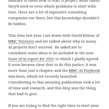
indicate to them how to start a project, what talent
they’d need or even which problems to start with.
Sure, there are a lot of expensive consulting
companies out there, but this knowledge shouldn’t
be hidden.
This time last year, I sat down with David Kelnar of
MMC Ventures
and we talked about why so many
AI projects don’t succeed. He asked me to
contribute some ideas to be included in the new
State of AI report for 2019
, to which I gladly agreed.
It soon became clear that to do this justice, it was
more than just a chapter, and the
MMC AI Playbook
was born, which we recently launched.
Contributing to this amazing publication took a lot
of time and research, and this blog was the thing
that had to give.
If you are trying to find the right time to start your