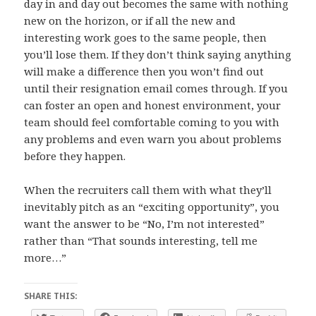
day in and day out becomes the same with nothing
new on the horizon, or if all the new and
interesting work goes to the same people, then
you’ll lose them. If they don’t think saying anything
will make a difference then you won’t find out
until their resignation email comes through. If you
can foster an open and honest environment, your
team should feel comfortable coming to you with
any problems and even warn you about problems
before they happen.
When the recruiters call them with what they’ll
inevitably pitch as an “exciting opportunity”, you
want the answer to be “No, I’m not interested”
rather than “That sounds interesting, tell me
more…”
SHARE THIS: