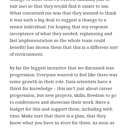
suit me) so that they would find it easier to use.
What concerned me was that they seemed to think
it was such a big deal to suggest a change to a
senior individual. I’m hoping that my response
(acceptance of what they needed, replanning and
fast implementation so the whole team could
benefit) has shown them that this is a different sort
of environment.
By far the biggest incentive that we discussed was
progression. Everyone wanted to feel like there was
some growth in their role. Data scientists have a
thirst for knowledge – this isn’t just about career
progression, but new projects, skills, freedom to go
to conferences and showcase their work. Have a
budget for this and support them, including with
time. Make sure that there is a plan, that they
know what you have in store for them. As soon as