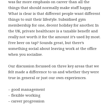
was far more emphasis on career than all the
things that should normally make staff happy.
What is clear is that different people want different
things to suit their lifestyle. Subsidised gym
membership for one, decent holiday for another. In
the UK, private healthcare is a taxable benefit and
really not worth it for the amount it’s used by most.
Free beer on tap? Sounds great, but there’s
something social about leaving work at the office
when you socialise.
Our discussion focussed on three key areas that we
felt made a difference to us and whether they were
true in general or just our own experiences.
– good management
– flexible working
– career progression