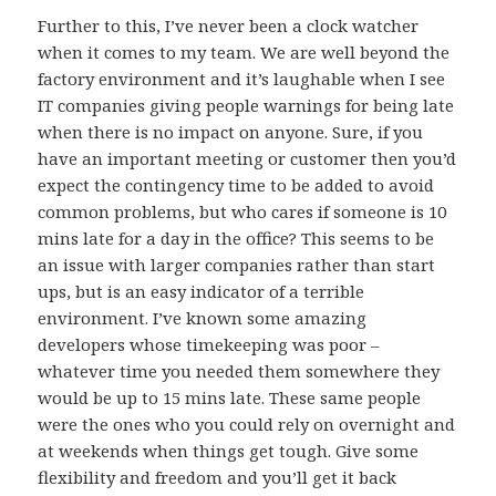
Further to this, I’ve never been a clock watcher
when it comes to my team. We are well beyond the
factory environment and it’s laughable when I see
IT companies giving people warnings for being late
when there is no impact on anyone. Sure, if you
have an important meeting or customer then you’d
expect the contingency time to be added to avoid
common problems, but who cares if someone is 10
mins late for a day in the office? This seems to be
an issue with larger companies rather than start
ups, but is an easy indicator of a terrible
environment. I’ve known some amazing
developers whose timekeeping was poor –
whatever time you needed them somewhere they
would be up to 15 mins late. These same people
were the ones who you could rely on overnight and
at weekends when things get tough. Give some
flexibility and freedom and you’ll get it back