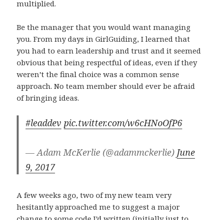
multiplied.
Be the manager that you would want managing
you. From my days in GirlGuiding, I learned that
you had to earn leadership and trust and it seemed
obvious that being respectful of ideas, even if they
weren’t the final choice was a common sense
approach. No team member should ever be afraid
of bringing ideas.
#leaddev
pic.twitter.com/w6cHNoOfP6
— Adam McKerlie (@adammckerlie)
June
9, 2017
A few weeks ago, two of my new team very
hesitantly approached me to suggest a major
change to some code I’d written (initially just to