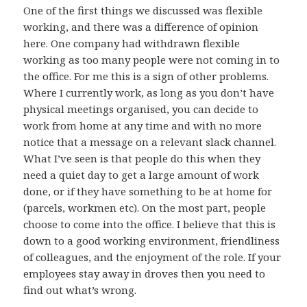
One of the first things we discussed was flexible
working, and there was a difference of opinion
here. One company had withdrawn flexible
working as too many people were not coming in to
the office. For me this is a sign of other problems.
Where I currently work, as long as you don’t have
physical meetings organised, you can decide to
work from home at any time and with no more
notice that a message on a relevant slack channel.
What I’ve seen is that people do this when they
need a quiet day to get a large amount of work
done, or if they have something to be at home for
(parcels, workmen etc). On the most part, people
choose to come into the office. I believe that this is
down to a good working environment, friendliness
of colleagues, and the enjoyment of the role. If your
employees stay away in droves then you need to
find out what’s wrong.