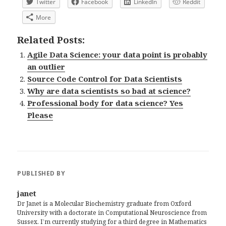
Twitter
Facebook
LinkedIn
Reddit
More
Related Posts:
Agile Data Science: your data point is probably
an outlier
Source Code Control for Data Scientists
Why are data scientists so bad at science?
Professional body for data science? Yes
Please
PUBLISHED BY
janet
Dr Janet is a Molecular Biochemistry graduate from Oxford
University with a doctorate in Computational Neuroscience from
Sussex. I’m currently studying for a third degree in Mathematics