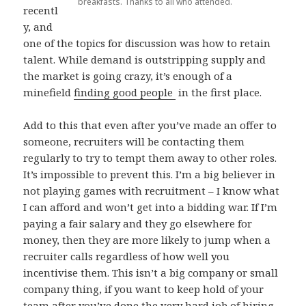
breakfasts. Thanks to all who attended.
recentl
y, and
one of the topics for discussion was how to retain
talent. While demand is outstripping supply and
the market is going crazy, it’s enough of a
minefield
finding good people
in the first place.
Add to this that even after you’ve made an offer to
someone, recruiters will be contacting them
regularly to try to tempt them away to other roles.
It’s impossible to prevent this. I’m a big believer in
not playing games with recruitment – I know what
I can afford and won’t get into a bidding war. If I’m
paying a fair salary and they go elsewhere for
money, then they are more likely to jump when a
recruiter calls regardless of how well you
incentivise them. This isn’t a big company or small
company thing, if you want to keep hold of your
team after you’ve done the very hard job of hiring