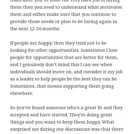
them then you need to understand what motivates
them and either make sure that you continue to
provide those needs or plan to be hiring again in
the next 12-24 months.
If people are happy, then they tend not to be
looking for other opportunities. Sometimes I lose
people for opportunities that are better for them,
and I genuinely don’t mind this I can see when
individuals should move on, and consider it my job
as a leader to help people be the best they can be.
Sometimes, that means supporting them going
elsewhere.
So you’ve found someone who’s a great fit and they
accepted and have started. They’re doing great
things and you want to keep them happy. What
surprised me during our discussions was that there