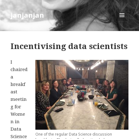
janjanjan
MENU
AND
WIDGETS
Incentivising data scientists
I
chaired
a
breakf
ast
meetin
g for
Wome
n in
Data
One of the regular Data Science discussion
Science