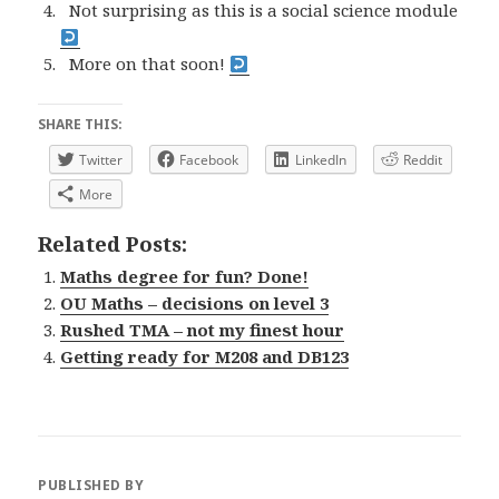
Not surprising as this is a social science module
More on that soon!
SHARE THIS:
Twitter
Facebook
LinkedIn
Reddit
More
Related Posts:
Maths degree for fun? Done!
OU Maths – decisions on level 3
Rushed TMA – not my finest hour
Getting ready for M208 and DB123
PUBLISHED BY