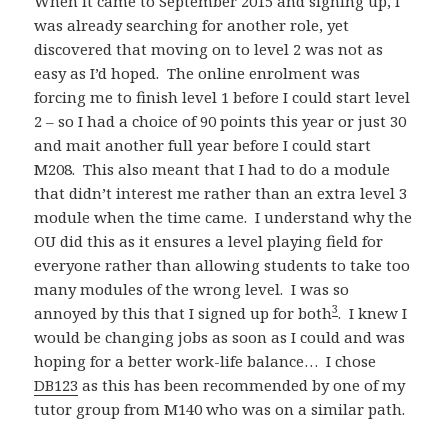
When it came to September 2015 and signing up, I
was already searching for another role, yet
discovered that moving on to level 2 was not as
easy as I’d hoped. The online enrolment was
forcing me to finish level 1 before I could start level
2 – so I had a choice of 90 points this year or just 30
and mait another full year before I could start
M208. This also meant that I had to do a module
that didn’t interest me rather than an extra level 3
module when the time came. I understand why the
OU did this as it ensures a level playing field for
everyone rather than allowing students to take too
many modules of the wrong level. I was so
3
annoyed by this that I signed up for both
. I knew I
would be changing jobs as soon as I could and was
hoping for a better work-life balance… I chose
DB123
as this has been recommended by one of my
tutor group from M140 who was on a similar path.