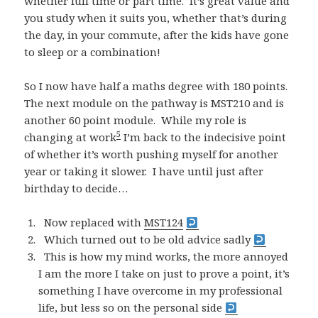
whether full time or part time. It’s great value and
you study when it suits you, whether that’s during
the day, in your commute, after the kids have gone
to sleep or a combination!
So I now have half a maths degree with 180 points.
The next module on the pathway is MST210 and is
another 60 point module. While my role is
5
changing at work
I’m back to the indecisive point
of whether it’s worth pushing myself for another
year or taking it slower. I have until just after
birthday to decide…
Now replaced with
MST124
Which turned out to be old advice sadly
This is how my mind works, the more annoyed
I am the more I take on just to prove a point, it’s
something I have overcome in my professional
life, but less so on the personal side