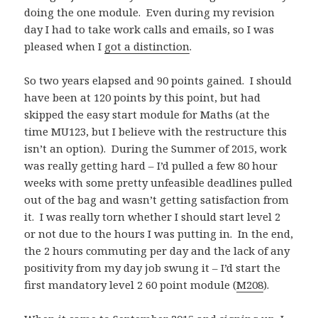
doing the one module. Even during my revision
day I had to take work calls and emails, so I was
pleased when I
got a distinction
.
So two years elapsed and 90 points gained. I should
have been at 120 points by this point, but had
skipped the easy start module for Maths (at the
time MU123, but I believe with the restructure this
isn’t an option). During the Summer of 2015, work
was really getting hard – I’d pulled a few 80 hour
weeks with some pretty unfeasible deadlines pulled
out of the bag and wasn’t getting satisfaction from
it. I was really torn whether I should start level 2
or not due to the hours I was putting in. In the end,
the 2 hours commuting per day and the lack of any
positivity from my day job swung it – I’d start the
first mandatory level 2 60 point module (
M208
).