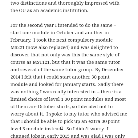
two distinctions and thoroughly impressed with
the OU as an academic institution.
For the second year I intended to do the same –
start one module in October and another in
February. I took the next compulsory module
MS221 (now also replaced) and was delighted to
discover that not only was this the same style of
course as MST121, but that it was the same tutor
and several of the same tutor group. By December
2014 I felt that I could start another 30 point
module and looked for January starts. Sadly there
was nothing I was really interested in – there is a
limited choice of level 1 30 point modules and most
of them are October starts, so I decided not to
worry about it. I spoke to my tutor who advised me
that I should be able to pick up an extra 30 point
2
level 3 module instead
. So I didn’t worry. I
changed jobs in early 2015 and was glad I was only