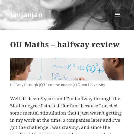
janjanjan
MENU
AND
WIDGETS
OU Maths – halfway review
Halfway through (Q31 course image (c) Open University
Well it’s been 3 years and I’m halfway through the
Maths degree I started “for fun” because I needed
some mental stimulation that I just wasn’t getting
in my work at the time. 3 companies later and I’ve
got the challenge I was craving, and since the