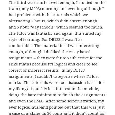
The third year started well enough, I studied on the
train (only M208) morning and evening although I
had problems with the tutorials which we
alternating 2 hours, which didn’t seem enough,
and 5 hour “day schools” which seemed too much.
The tutor was fantastic and again, this suited my
style of learning. For DB123, I wasn’t as
comfortable. The material itself was interesting
enough, although I disliked the essay based
assignments – they were far too subjective for me.
I like maths because it’s logical and clear to see
correct or incorrect results. In my DB123
assignments, I couldn’t categorise where I’d lost
marks. The tutorials were too discussion based for
4
my liking
. I quickly lost interest in the module,
doing the bare minimum to finish the assignments
and even the EMA. After some self-frustration, my
ever logical husband pointed out that this was just
a case of making up 30 poins and it didn’t count for