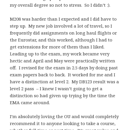
my overall degree so not to stress. So I didn’t :).
M208 was harder than I expected and I did have to
step up. My new job involved a lot of travel, so I
frequently did assignments on long haul flights or
the Eurostar, and this worked, although I had to
get extensions for more of them than I liked.
Leading up to the exam, my work became very
hectic and April and May were practically written
off. I revised for the exam in 2.5 days by doing past
exam papers back to back. It worked for me and I
have a distinction at level 2. My DB123 result was a
level 2 pass – I knew I wasn’t going to get a
distinction so had given up trying by the time the
EMA came around.
I’m absolutely loving the OU and would completely
recommend it to anyone looking to take a course,