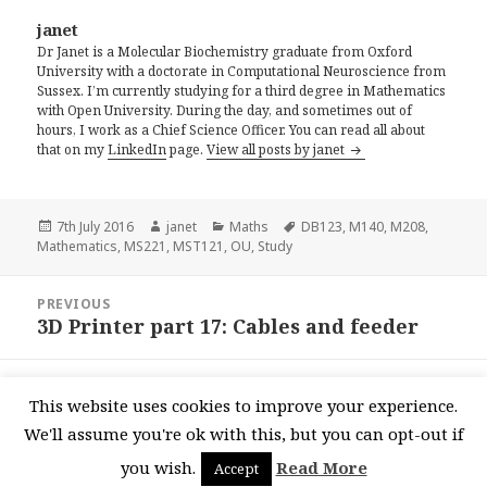
janet
Dr Janet is a Molecular Biochemistry graduate from Oxford
University with a doctorate in Computational Neuroscience from
Sussex. I’m currently studying for a third degree in Mathematics
with Open University. During the day, and sometimes out of
hours, I work as a Chief Science Officer. You can read all about
that on my
LinkedIn
page.
View all posts by janet
Posted
Author
Categories
Tags
7th July 2016
janet
Maths
DB123
,
M140
,
M208
,
on
Mathematics
,
MS221
,
MST121
,
OU
,
Study
Post
PREVIOUS
navigation
3D Printer part 17: Cables and feeder
Previous
post:
NEXT
This website uses cookies to improve your experience.
3D Printer Part 18: Print Head
Next
We'll assume you're ok with this, but you can opt-out if
post:
you wish.
Read More
Accept
Proudly powered by WordPress