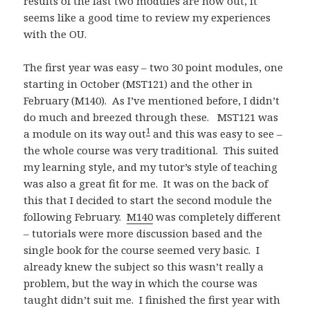
results of the last two modules are now out, it
seems like a good time to review my experiences
with the OU.
The first year was easy – two 30 point modules, one
starting in October (MST121) and the other in
February (M140). As I’ve mentioned before, I didn’t
do much and breezed through these. MST121 was
1
a module on its way out
and this was easy to see –
the whole course was very traditional. This suited
my learning style, and my tutor’s style of teaching
was also a great fit for me. It was on the back of
this that I decided to start the second module the
following February.
M140
was completely different
– tutorials were more discussion based and the
single book for the course seemed very basic. I
already knew the subject so this wasn’t really a
problem, but the way in which the course was
taught didn’t suit me. I finished the first year with