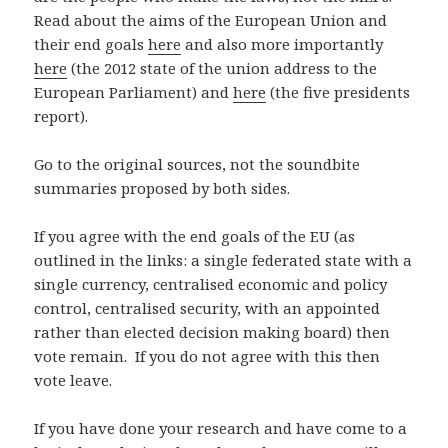
Read about the aims of the European Union and
their end goals
here
and also more importantly
here
(the 2012 state of the union address to the
European Parliament) and
here
(the five presidents
report).
Go to the original sources, not the soundbite
summaries proposed by both sides.
If you agree with the end goals of the EU (as
outlined in the links: a single federated state with a
single currency, centralised economic and policy
control, centralised security, with an appointed
rather than elected decision making board) then
vote remain. If you do not agree with this then
vote leave.
If you have done your research and have come to a