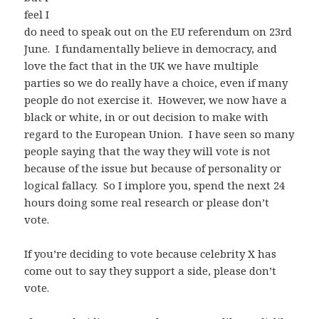
feel I
do need to speak out on the EU referendum on 23rd
June. I fundamentally believe in democracy, and
love the fact that in the UK we have multiple
parties so we do really have a choice, even if many
people do not exercise it. However, we now have a
black or white, in or out decision to make with
regard to the European Union. I have seen so many
people saying that the way they will vote is not
because of the issue but because of personality or
logical fallacy. So I implore you, spend the next 24
hours doing some real research or please don’t
vote.
If you’re deciding to vote because
celebrity X has
come out to say they support a side, please don’t
vote.