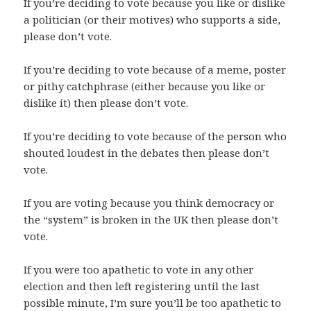
If you’re deciding to vote because you like or dislike
a politician (or their motives) who supports a side,
please don’t vote.
If you’re deciding to vote because of a meme, poster
or pithy catchphrase (either because you like or
dislike it) then please don’t vote.
If you’re deciding to vote because of the person who
shouted loudest in the debates then please don’t
vote.
If you are voting because you think democracy or
the “system” is broken in the UK then please don’t
vote.
If you were too apathetic to vote in any other
election and then left registering until the last
possible minute, I’m sure you’ll be too apathetic to