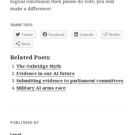
logical conclusion then please do vote, you will
make a difference!
SHARE THIS:
Twitter
Facebook
LinkedIn
Reddit
More
Related Posts:
The Oxbridge Myth
Evidence in our AI future
Submitting evidence to parliament committees
Military AI arms race
PUBLISHED BY
janet