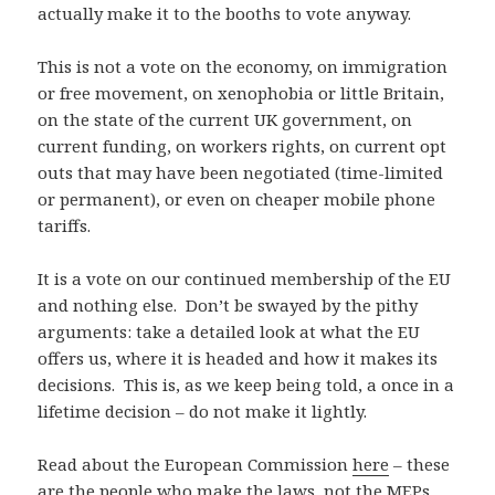
actually make it to the booths to vote anyway.
This is not a vote on the economy, on immigration
or free movement, on xenophobia or little Britain,
on the state of the current UK government, on
current funding, on workers rights, on current opt
outs that may have been negotiated (time-limited
or permanent), or even on cheaper mobile phone
tariffs.
It is a vote on our continued membership of the EU
and nothing else. Don’t be swayed by the pithy
arguments: take a detailed look at what the EU
offers us, where it is headed and how it makes its
decisions. This is, as we keep being told, a once in a
lifetime decision – do not make it lightly.
Read about the European Commission
here
– these
are the people who make the laws, not the MEPs.