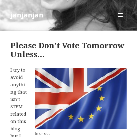
janjanjan
MENU
AND
WIDGETS
Please Don’t Vote Tomorrow
Unless…
I try to
avoid
anythi
ng that
isn’t
STEM
related
on this
blog
In or out
but I