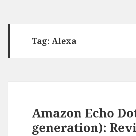
Tag:
Alexa
Amazon Echo Dot
generation): Rev