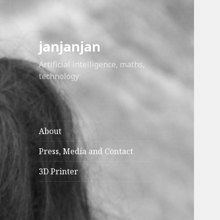
janjanjan
Artificial intelligence, maths,
technology
About
Press, Media and Contact
3D Printer