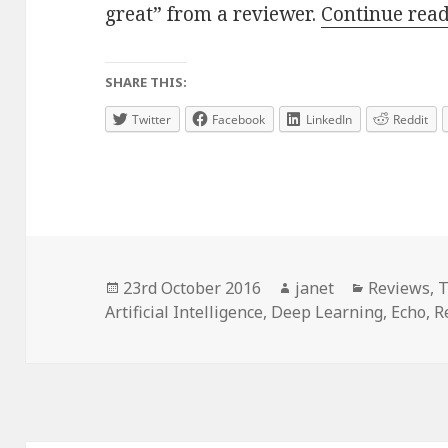
great” from a reviewer.
Continue rea
SHARE THIS:
Twitter
Facebook
LinkedIn
Reddit
Posted
Author
Categorie
23rd October 2016
janet
Reviews
,
T
on
Artificial Intelligence
,
Deep Learning
,
Echo
,
R