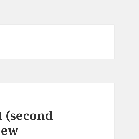
 (second
iew