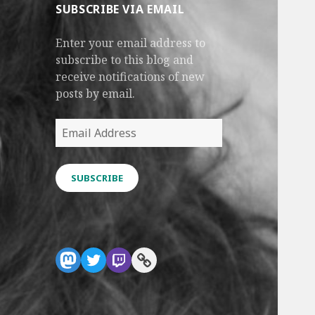
SUBSCRIBE VIA EMAIL
Enter your email address to
subscribe to this blog and
receive notifications of new
posts by email.
Email
Address
SUBSCRIBE
Mastodon
Twitter
Twitch
Link