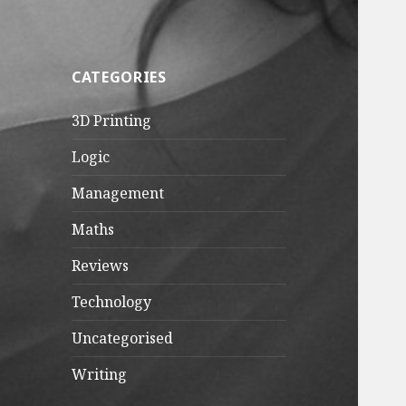
CATEGORIES
3D Printing
Logic
Management
Maths
Reviews
Technology
Uncategorised
Writing