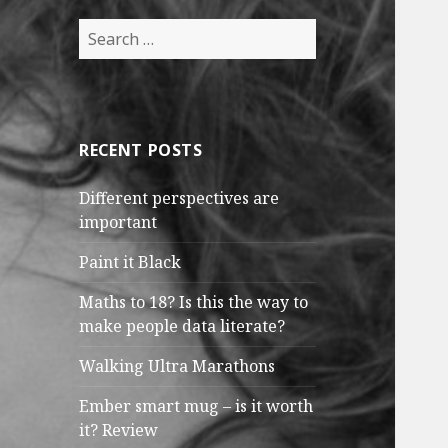
Search
for:
RECENT POSTS
Different perspectives are
important
Paint it Black
Maths to 18? Is this the way to
make people data literate?
Walking Ultra Marathons
Ember smart mug – is it worth
it? Review