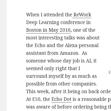
When I attended the
ReWork
Deep Learning conference in
Boston in May 2016
, one of the
most interesting talks was about
the Echo and the Alexa personal
assistant from Amazon. As
someone whose day job is AI, it
seemed only right that I
E
surround myself by as much as
possible from other companies.
This week, after it being on back order
At £50, the
Echo Dot
is a reasonable p
was aware of before ordering being t