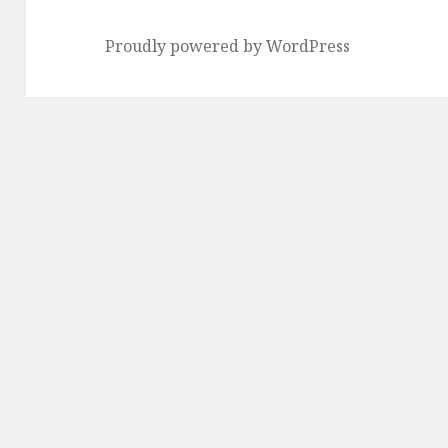
Proudly powered by WordPress