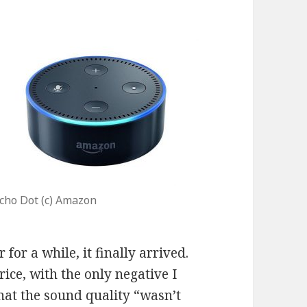
cho Dot (c) Amazon
 for a while, it finally arrived.
rice, with the only negative I
hat the sound quality “wasn’t